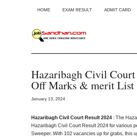
Skip
Skip
Skip
HOME
EXAM RESULT
ADMIT CARD
to
to
to
main
primary
footer
content
sidebar
JobSandhan.Co
-
Hazaribagh Civil Cour
Govt
Off Marks & merit List
Jobs,
January 13, 2024
Admit
Card,
Hazaribagh Civil Court Result 2024
: The Haza
Hazaribagh Civil Court Result 2024 for various pos
Sweeper. With 102 vacancies up for grabs, this upd