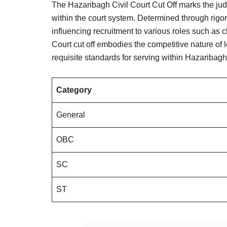
The Hazaribagh Civil Court Cut Off marks the judi
within the court system. Determined through rigo
influencing recruitment to various roles such as
Court cut off embodies the competitive nature of 
requisite standards for serving within Hazaribag
Category
General
OBC
SC
ST