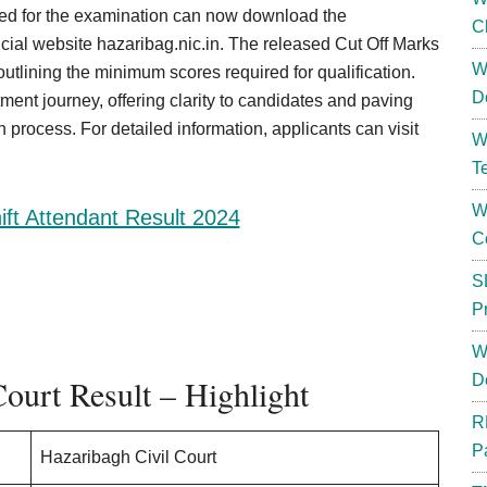
d for the examination can now download the
C
cial website hazaribag.nic.in. The released Cut Off Marks
W
utlining the minimum scores required for qualification.
D
ment journey, offering clarity to candidates and paving
 process. For detailed information, applicants can visit
W
T
W
ft Attendant Result 2024
C
S
P
W
D
ourt Result – Highlight
R
P
Hazaribagh Civil Court