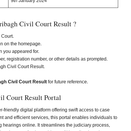
9th January 2024
bagh Civil Court Result ?
l Court.
ion on the homepage.
on you appeared for.
ber, registration number, or other details as prompted.
gh Civil Court Result.
gh Civil Court Result
for future reference.
l Court Result Portal
-friendly digital platform offering swift access to case
 and efficient services, this portal enables individuals to
hearings online. It streamlines the judiciary process,