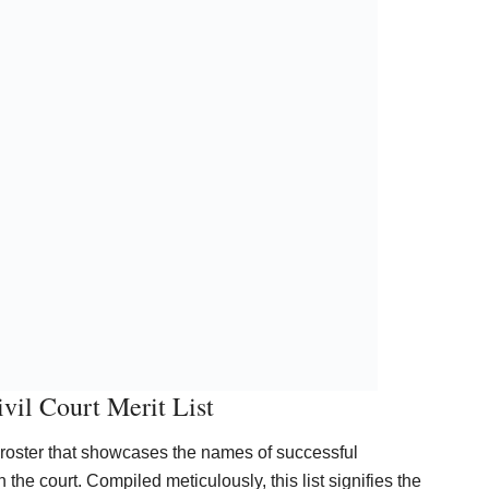
vil Court Merit List
l roster that showcases the names of successful
the court. Compiled meticulously, this list signifies the