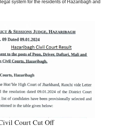
 legal system for the residents of Hazaribagh and
ivil Court Cut Off