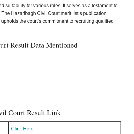
 suitability for various roles. It serves as a testament to
 The Hazaribagh Civil Court merit list’s publication
upholds the court’s commitment to recruiting qualified
urt Result Data Mentioned
il Court Result Link
Click Here