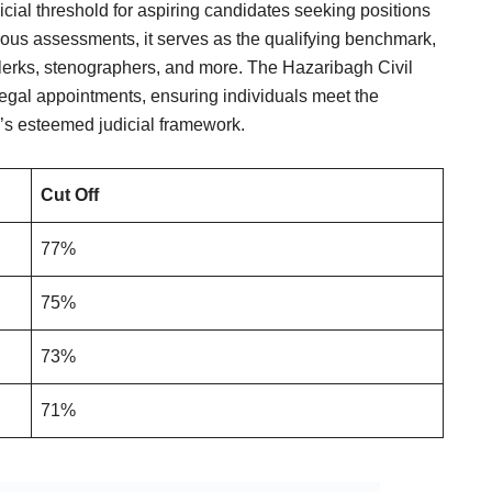
cial threshold for aspiring candidates seeking positions
rous assessments, it serves as the qualifying benchmark,
 clerks, stenographers, and more. The Hazaribagh Civil
legal appointments, ensuring individuals meet the
h’s esteemed judicial framework.
Cut Off
77%
75%
73%
71%