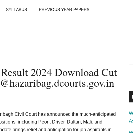
SYLLABUS
PREVIOUS YEAR PAPERS
m
P
t Result 2024 Download Cut
S
th
S
 @hazaribag.dcourts.gov.in
si
...
W
ribagh Civil Court has announced the much-anticipated
A
itions, including Peon, Driver, Daftari, Mali, and
ate brings relief and anticipation for job aspirants in
W