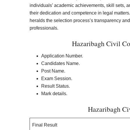
individuals’ academic achievements, skill sets, and
their dedication and competence in legal matters.
heralds the selection process’s transparency and 
professionals.
Hazaribagh Civil Co
Application Number.
Candidates Name.
Post Name.
Exam Session.
Result Status.
Mark details.
Hazaribagh Civ
Final Result