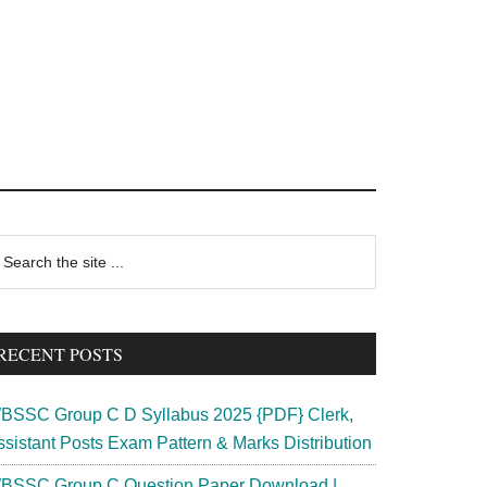
rimary
earch
e
idebar
te
RECENT POSTS
BSSC Group C D Syllabus 2025 {PDF} Clerk,
ssistant Posts Exam Pattern & Marks Distribution
BSSC Group C Question Paper Download |