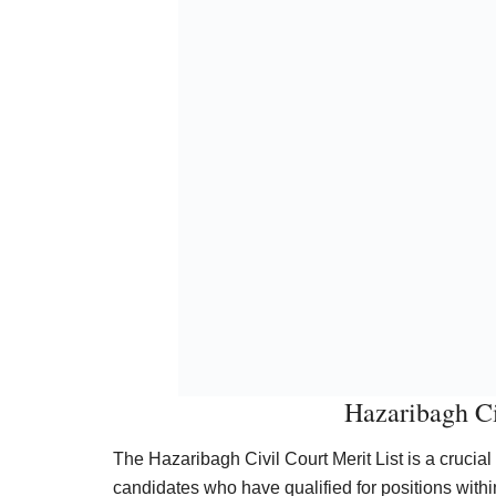
Hazaribagh Ci
The Hazaribagh Civil Court Merit List is a crucia
candidates who have qualified for positions within 