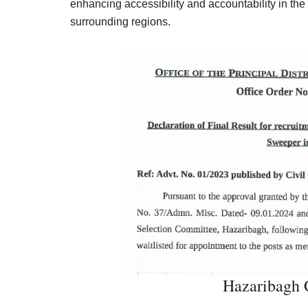
enhancing accessibility and accountability in the
surrounding regions.
Hazaribagh C