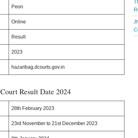
T
Peon
R
Online
J
C
Result
2023
hazaribag.dcourts.gov.in
 Court Result Date 2024
28th February 2023
23rd November to 21st December 2023