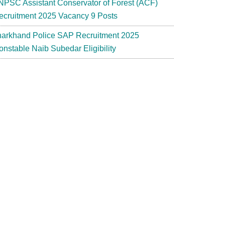
NPSC Assistant Conservator of Forest (ACF)
ecruitment 2025 Vacancy 9 Posts
harkhand Police SAP Recruitment 2025
onstable Naib Subedar Eligibility