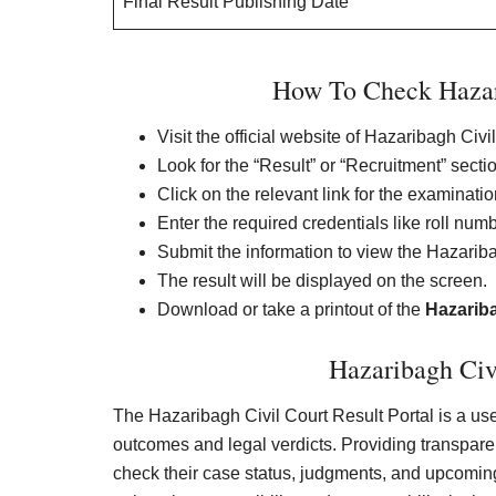
Final Result Publishing Date
How To Check Hazari
Visit the official website of Hazaribagh Civi
Look for the “Result” or “Recruitment” sect
Click on the relevant link for the examinati
Enter the required credentials like roll num
Submit the information to view the Hazariba
The result will be displayed on the screen.
Download or take a printout of the
Hazariba
Hazaribagh Civi
The Hazaribagh Civil Court Result Portal is a user
outcomes and legal verdicts. Providing transparent
check their case status, judgments, and upcoming 