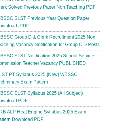
lerk Solved Previous Paper Non Teaching PDF
BSSC SLST Previous Year Question Paper
ownload {PDF}
BSSC Group D & Clerk Recruitment 2025 Non
eaching Vacancy Notification for Group C D Posts
BSSC SLST Notification 2025 School Service
ommission Teacher Vacancy PUBLISHED
LST PT Syllabus 2025 {New} WBSSC
reliminary Exam Pattern
BSSC SLST Syllabus 2025 {All Subject}
ownload PDF
RB ALP Heat Engine Syllabus 2025 Exam
attern Download PDF