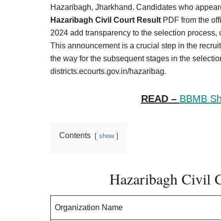
Result,
Hazaribagh, Jharkhand. Candidates who appeare
Syllabus,
Hazaribagh Civil Court Result
PDF from the offi
2024 add transparency to the selection process, o
News
This announcement is a crucial step in the recruit
the way for the subsequent stages in the selection
districts.ecourts.gov.in/hazaribag.
READ –
BBMB Shi
Contents
show
Hazaribagh Civil C
Organization Name