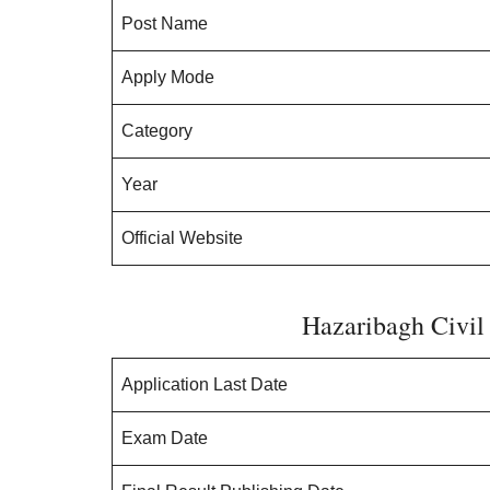
Post Name
Apply Mode
Category
Year
Official Website
Hazaribagh Civil
Application Last Date
Exam Date