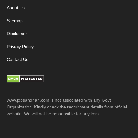
About Us
Sitemap
Disclaimer
Privacy Policy
Contact Us
www.jobsandhan.com is not associated with any Govt
Organization. Kindly check the recruitment details from official
website. We will not be responsible for any loss.