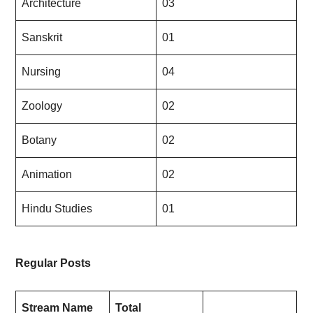
Architecture
03
Sanskrit
01
Nursing
04
Zoology
02
Botany
02
Animation
02
Hindu Studies
01
Regular Posts
Stream Name
Total