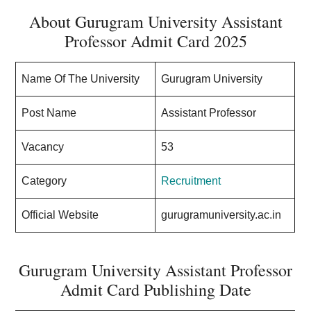
About Gurugram University Assistant
Professor Admit Card 2025
Name Of The University
Gurugram University
Post Name
Assistant Professor
Vacancy
53
Category
Recruitment
Official Website
gurugramuniversity.ac.in
Gurugram University Assistant Professor
Admit Card Publishing Date