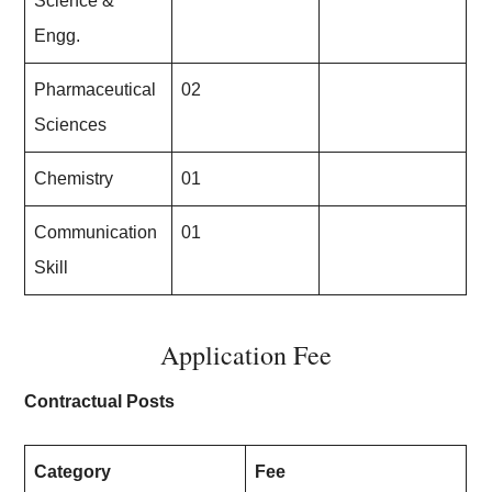
Science &
Engg.
Pharmaceutical
02
Sciences
Chemistry
01
Communication
01
Skill
Application Fee
Contractual Posts
Category
Fee