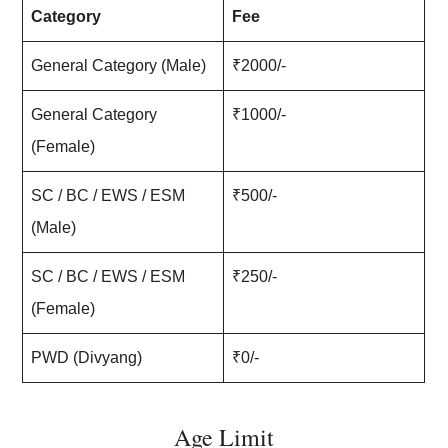
Category
Fee
General Category (Male)
₹2000/-
General Category
₹1000/-
(Female)
SC / BC / EWS / ESM
₹500/-
(Male)
SC / BC / EWS / ESM
₹250/-
(Female)
PWD (Divyang)
₹0/-
Age Limit