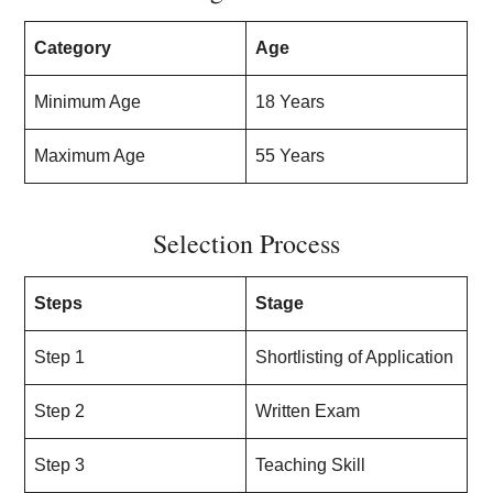
Category
Age
Minimum Age
18 Years
Maximum Age
55 Years
Selection Process
Steps
Stage
Step 1
Shortlisting of Application
Step 2
Written Exam
Step 3
Teaching Skill