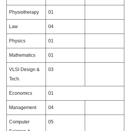
Physiotherapy
01
Law
04
Physics
01
Mathematics
01
VLSI Design &
03
Tech.
Economics
01
Management
04
Computer
05