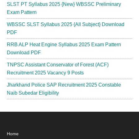
SLST PT Syllabus 2025 {New} WBSSC Preliminary
Exam Pattern
WBSSC SLST Syllabus 2025 {All Subject} Download
PDF
RRB ALP Heat Engine Syllabus 2025 Exam Pattern
Download PDF
TNPSC Assistant Conservator of Forest (ACF)
Recruitment 2025 Vacancy 9 Posts
Jharkhand Police SAP Recruitment 2025 Constable
Naib Subedar Eligibility
Footer
Home