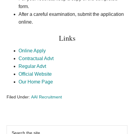
form.
After a careful examination, submit the application
online.
Links
Online Apply
Contractual Advt
Regular Advt
Official Website
Our Home Page
Filed Under:
AAI Recruitment
Primary
Search