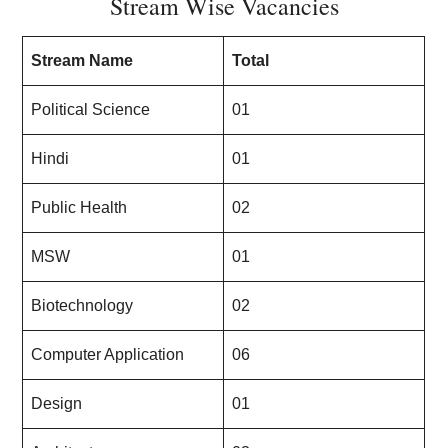
Stream Wise Vacancies
Stream Name
Total
Political Science
01
Hindi
01
Public Health
02
MSW
01
Biotechnology
02
Computer Application
06
Design
01