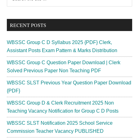
the
Sidebar
site
...
RECENT POSTS
WBSSC Group C D Syllabus 2025 {PDF} Clerk,
Assistant Posts Exam Pattern & Marks Distribution
WBSSC Group C Question Paper Download | Clerk
Solved Previous Paper Non Teaching PDF
WBSSC SLST Previous Year Question Paper Download
{PDF}
WBSSC Group D & Clerk Recruitment 2025 Non
Teaching Vacancy Notification for Group C D Posts
WBSSC SLST Notification 2025 School Service
Commission Teacher Vacancy PUBLISHED