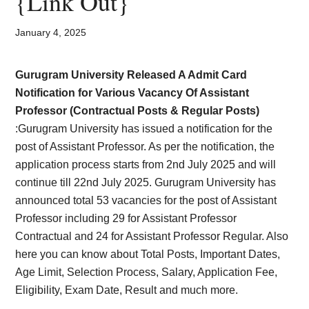
{Link Out}
Card,
Result,
January 4, 2025
Syllabus,
Gurugram University Released A Admit Card
Notification for Various Vacancy Of Assistant
News
Professor (Contractual Posts & Regular Posts)
:Gurugram University has issued a notification for the
post of Assistant Professor. As per the notification, the
application process starts from 2nd July 2025 and will
continue till 22nd July 2025. Gurugram University has
announced total 53 vacancies for the post of Assistant
Professor including 29 for Assistant Professor
Contractual and 24 for Assistant Professor Regular. Also
here you can know about Total Posts, Important Dates,
Age Limit, Selection Process, Salary, Application Fee,
Eligibility, Exam Date, Result and much more.