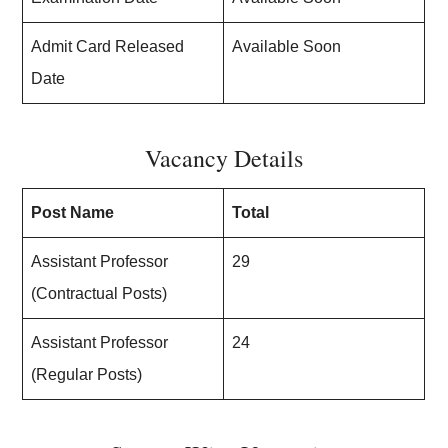
Admit Card Released
Available Soon
Date
Vacancy Details
Post Name
Total
Assistant Professor
29
(Contractual Posts)
Assistant Professor
24
(Regular Posts)