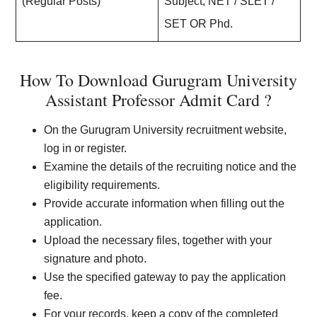
(Regular Posts)
Subject, NET / SLET /
SET OR Phd.
How To Download Gurugram University
Assistant Professor Admit Card ?
On the Gurugram University recruitment website,
log in or register.
Examine the details of the recruiting notice and the
eligibility requirements.
Provide accurate information when filling out the
application.
Upload the necessary files, together with your
signature and photo.
Use the specified gateway to pay the application
fee.
For your records, keep a copy of the completed