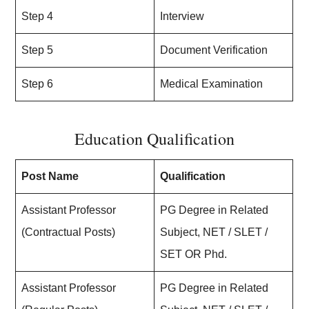
Step 4
Interview
Step 5
Document Verification
Step 6
Medical Examination
Education Qualification
Post Name
Qualification
Assistant Professor
PG Degree in Related
(Contractual Posts)
Subject, NET / SLET /
SET OR Phd.
Assistant Professor
PG Degree in Related