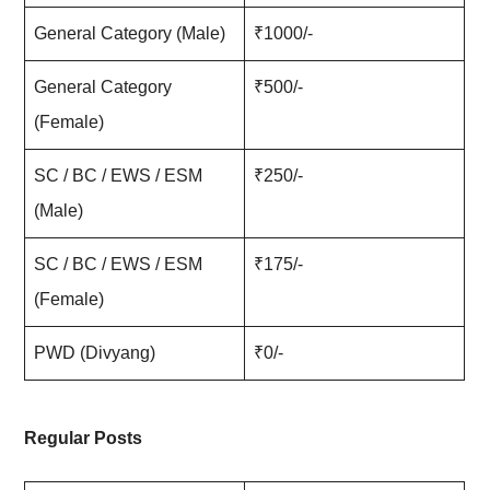
General Category (Male)
₹1000/-
General Category
₹500/-
(Female)
SC / BC / EWS / ESM
₹250/-
(Male)
SC / BC / EWS / ESM
₹175/-
(Female)
PWD (Divyang)
₹0/-
Regular Posts