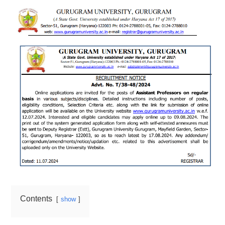
Contents
show