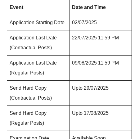
Event
Date and Time
Application Starting Date
02/07/2025
Application Last Date
22/07/2025 11:59 PM
(Contractual Posts)
Application Last Date
09/08/2025 11:59 PM
(Regular Posts)
Send Hard Copy
Upto 29/07/2025
(Contractual Posts)
Send Hard Copy
Upto 17/08/2025
(Regular Posts)
Examination Date
Available Soon