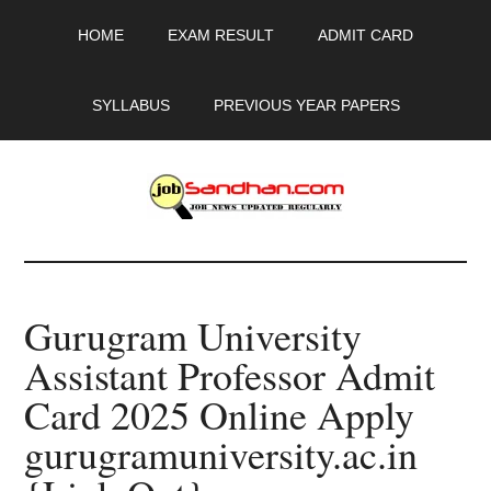
Skip
Skip
Skip
HOME
EXAM RESULT
ADMIT CARD
to
to
to
main
primary
footer
content
sidebar
SYLLABUS
PREVIOUS YEAR PAPERS
JobSandhan.Com
-
Gurugram University
Govt
Assistant Professor Admit
Jobs,
Card 2025 Online Apply
Admit
gurugramuniversity.ac.in