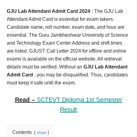
Card,
GJU Lab Attendant Admit Card 2024 :
The GJU Lab
Result,
Attendant Admit Card is essential for exam takers.
Candidate name, roll number, exam date, and hour are
Syllabus,
essential. The Guru Jambheshwar University of Science
and Technology Exam Center Address and shift times
News
are listed. GJUST Call Letter 2024 for offline and online
exams is available on the official website. All retrieval
details must be verified. Without an
GJU Lab Attendant
Admit Card
, you may be disqualified. Thus, candidates
must keep it safe until the exam.
Read –
SCTEVT Diploma 1st Semester
Result
Contents
show