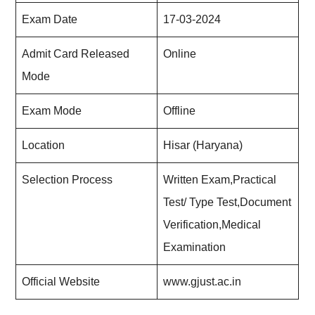
Exam Date
17-03-2024
Admit Card Released
Online
Mode
Exam Mode
Offline
Location
Hisar (Haryana)
Selection Process
Written Exam,Practical
Test/ Type Test,Document
Verification,Medical
Examination
Official Website
www.gjust.ac.in