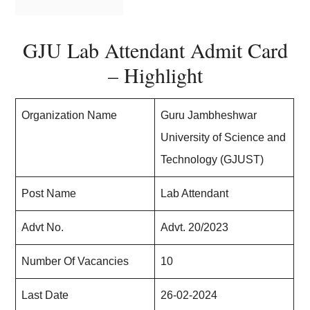
GJU Lab Attendant Admit Card
– Highlight
Organization Name
Guru Jambheshwar
University of Science and
Technology (GJUST)
Post Name
Lab Attendant
Advt No.
Advt. 20/2023
Number Of Vacancies
10
Last Date
26-02-2024