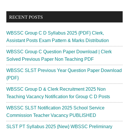
Sidebar
site
...
RECENT POSTS
WBSSC Group C D Syllabus 2025 {PDF} Clerk,
Assistant Posts Exam Pattern & Marks Distribution
WBSSC Group C Question Paper Download | Clerk
Solved Previous Paper Non Teaching PDF
WBSSC SLST Previous Year Question Paper Download
{PDF}
WBSSC Group D & Clerk Recruitment 2025 Non
Teaching Vacancy Notification for Group C D Posts
WBSSC SLST Notification 2025 School Service
Commission Teacher Vacancy PUBLISHED
SLST PT Syllabus 2025 {New} WBSSC Preliminary