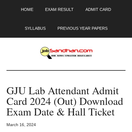
Skip
Skip
Skip
HOME
EXAM RESULT
ADMIT CARD
to
to
to
main
primary
footer
content
sidebar
SYLLABUS
PREVIOUS YEAR PAPERS
JobSandhan.Com
-
GJU Lab Attendant Admit
Govt
Card 2024 (Out) Download
Jobs,
Exam Date & Hall Ticket
Admit
March 16, 2024