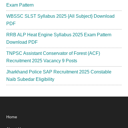
Exam Pattern
WBSSC SLST Syllabus 2025 {All Subject} Download
PDF
RRB ALP Heat Engine Syllabus 2025 Exam Pattern
Download PDF
TNPSC Assistant Conservator of Forest (ACF)
Recruitment 2025 Vacancy 9 Posts
Jharkhand Police SAP Recruitment 2025 Constable
Naib Subedar Eligibility
Footer
Home