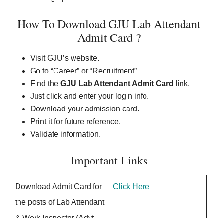
How To Download GJU Lab Attendant
Admit Card ?
Visit GJU’s website.
Go to “Career” or “Recruitment”.
Find the
GJU Lab Attendant Admit Card
link.
Just click and enter your login info.
Download your admission card.
Print it for future reference.
Validate information.
Important Links
Download Admit Card for
Click Here
the posts of Lab Attendant
& Work Inspector (Advt.