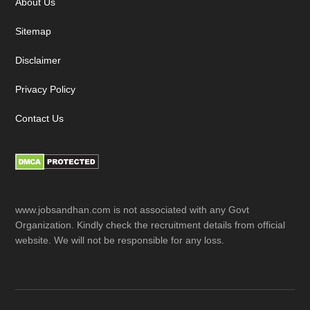
About Us
Sitemap
Disclaimer
Privacy Policy
Contact Us
www.jobsandhan.com is not associated with any Govt
Organization. Kindly check the recruitment details from official
website. We will not be responsible for any loss.