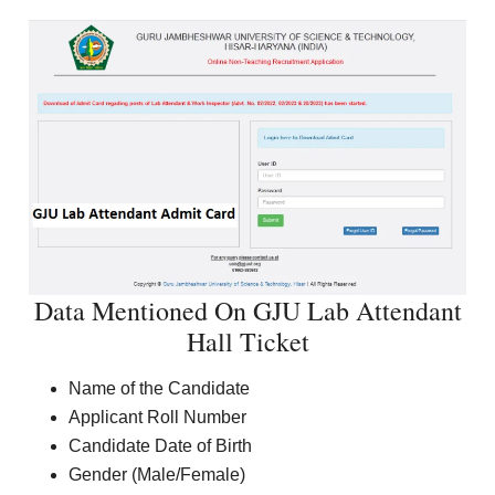
Data Mentioned On GJU Lab Attendant
Hall Ticket
Name of the Candidate
Applicant Roll Number
Candidate Date of Birth
Gender (Male/Female)