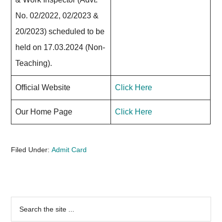
No. 02/2022, 02/2023 &
20/2023) scheduled to be
held on 17.03.2024 (Non-
Teaching).
Official Website
Click Here
Our Home Page
Click Here
Filed Under:
Admit Card
Primary
Search
the