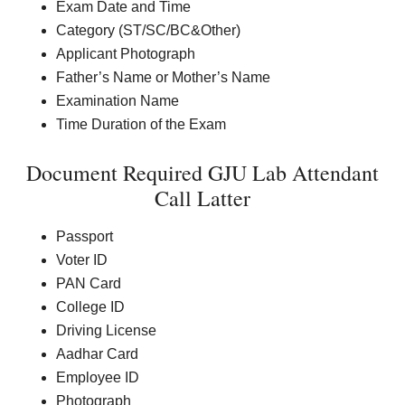
Exam Date and Time
Category (ST/SC/BC&Other)
Applicant Photograph
Father’s Name or Mother’s Name
Examination Name
Time Duration of the Exam
Document Required GJU Lab Attendant
Call Latter
Passport
Voter ID
PAN Card
College ID
Driving License
Aadhar Card
Employee ID
Photograph