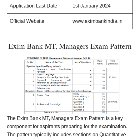
Application Last Date
1st January 2024
Official Website
www.eximbankindia.in
Exim Bank MT, Managers Exam Pattern
The Exim Bank MT, Managers Exam Pattern is a key
component for aspirants preparing for the examination.
The pattern typically includes sections on Quantitative