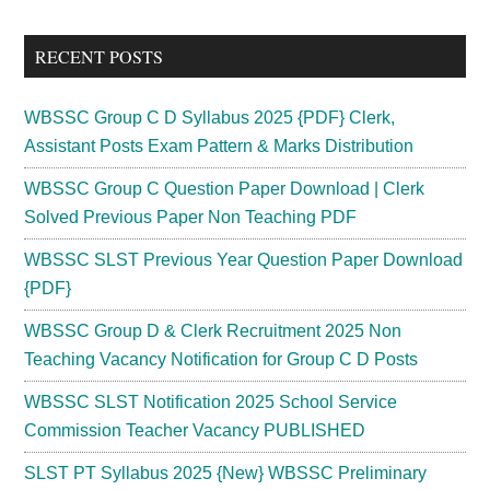
site
...
RECENT POSTS
WBSSC Group C D Syllabus 2025 {PDF} Clerk,
Assistant Posts Exam Pattern & Marks Distribution
WBSSC Group C Question Paper Download | Clerk
Solved Previous Paper Non Teaching PDF
WBSSC SLST Previous Year Question Paper Download
{PDF}
WBSSC Group D & Clerk Recruitment 2025 Non
Teaching Vacancy Notification for Group C D Posts
WBSSC SLST Notification 2025 School Service
Commission Teacher Vacancy PUBLISHED
SLST PT Syllabus 2025 {New} WBSSC Preliminary