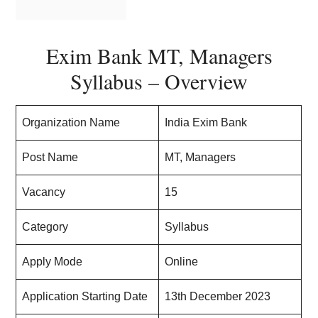
Exim Bank MT, Managers
Syllabus – Overview
Organization Name
India Exim Bank
Post Name
MT, Managers
Vacancy
15
Category
Syllabus
Apply Mode
Online
Application Starting Date
13th December 2023