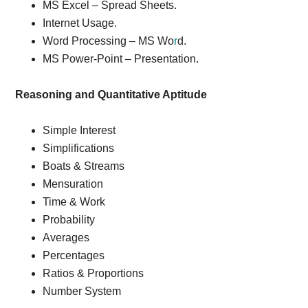
MS Excel – Spread Sheets.
Internet Usage.
Word Processing – MS Wo
r
d.
MS Power-Point – Presentation.
Reasoning and Quantitative Aptitude
Simple Interest
Simplifications
Boats & Streams
Mensuration
Time & Work
Probability
Averages
Percentages
Ratios & Proportions
Number System