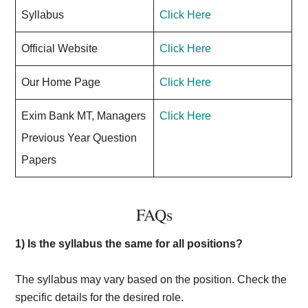
Syllabus
Click Here
Official Website
Click Here
Our Home Page
Click Here
Exim Bank MT, Managers
Click Here
Previous Year Question
Papers
FAQs
1) Is the syllabus the same for all positions?
The syllabus may vary based on the position. Check the
specific details for the desired role.