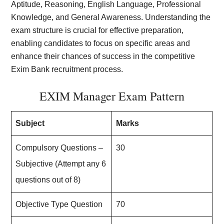
Aptitude, Reasoning, English Language, Professional
Knowledge, and General Awareness. Understanding the
exam structure is crucial for effective preparation,
enabling candidates to focus on specific areas and
enhance their chances of success in the competitive
Exim Bank recruitment process.
EXIM Manager Exam Pattern
Subject
Marks
Compulsory Questions –
30
Subjective (Attempt any 6
questions out of 8)
Objective Type Question
70