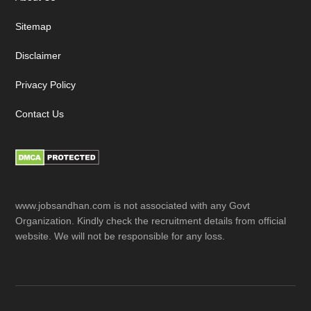
Sitemap
Disclaimer
Privacy Policy
Contact Us
www.jobsandhan.com is not associated with any Govt
Organization. Kindly check the recruitment details from official
website. We will not be responsible for any loss.