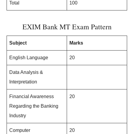
Total
100
EXIM Bank MT Exam Pattern
Subject
Marks
English Language
20
Data Analysis &
Interpretation
Financial Awareness
20
Regarding the Banking
Industry
Computer
20