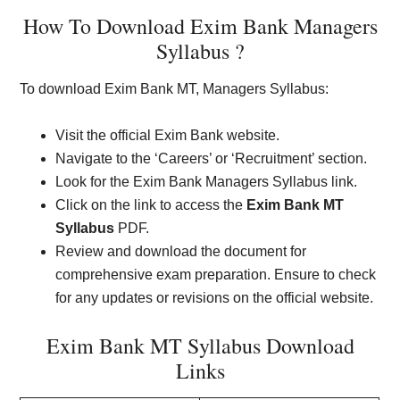
How To Download Exim Bank Managers
Syllabus ?
To download Exim Bank MT, Managers Syllabus:
Visit the official Exim Bank website.
Navigate to the ‘Careers’ or ‘Recruitment’ section.
Look for the Exim Bank Managers Syllabus link.
Click on the link to access the
Exim Bank MT
Syllabus
PDF.
Review and download the document for
comprehensive exam preparation. Ensure to check
for any updates or revisions on the official website.
Exim Bank MT Syllabus Download
Links