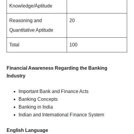
Knowledge/Aptitude
Reasoning and
20
Quantitative Aptitude
Total
100
Financial Awareness Regarding the Banking
Industry
Important Bank and Finance Acts
Banking Concepts
Banking in India
Indian and International F
i
nance System
English Language