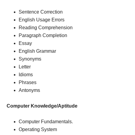
Sentence Correction
English Usage Errors
Reading Comprehension
Paragraph Completion
Essay
English Grammar
Synonyms
Letter
Idioms
Phrases
Antonyms
Computer Knowledge/Aptitude
Computer Fundamentals.
Operating System