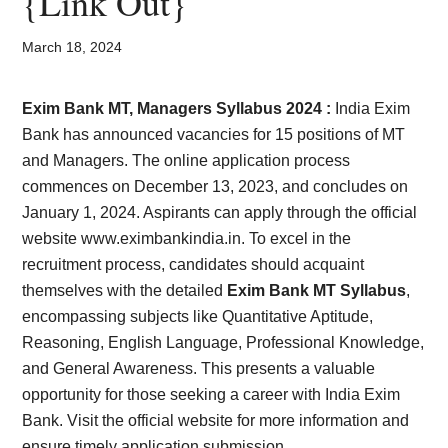
{Link Out}
Card,
Result,
March 18, 2024
Syllabus,
Exim Bank MT, Managers Syllabus 2024 :
India Exim
Bank has announced vacancies for 15 positions of MT
News
and Managers. The online application process
commences on December 13, 2023, and concludes on
January 1, 2024. Aspirants can apply through the official
website www.eximbankindia.in. To excel in the
recruitment process, candidates should acquaint
themselves with the detailed
Exim Bank MT Syllabus
,
encompassing subjects like Quantitative Aptitude,
Reasoning, English Language, Professional Knowledge,
and General Awareness. This presents a valuable
opportunity for those seeking a career with India Exim
Bank. Visit the official website for more information and
ensure timely application submission.