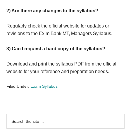
2) Are there any changes to the syllabus?
Regularly check the official website for updates or
revisions to the Exim Bank MT, Managers Syllabus.
3) Can I request a hard copy of the syllabus?
Download and print the syllabus PDF from the official
website for your reference and preparation needs.
Filed Under:
Exam Syllabus
Primary
Search
the
Sidebar