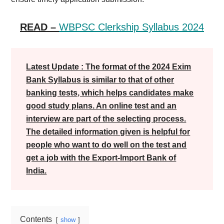
READ –
WBPSC Clerkship Syllabus 2024
Latest Update : The format of the 2024 Exim
Bank Syllabus is similar to that of other
banking tests, which helps candidates make
good study plans. An online test and an
interview are part of the selecting process.
The detailed information given is helpful for
people who want to do well on the test and
get a job with the Export-Import Bank of
India.
Contents
show