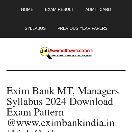
Skip
Skip
Skip
HOME
EXAM RESULT
ADMIT CARD
to
to
to
main
primary
footer
content
sidebar
SYLLABUS
PREVIOUS YEAR PAPERS
JobSandhan.Com
-
Exim Bank MT, Managers
Govt
Syllabus 2024 Download
Jobs,
Exam Pattern
Admit
@www.eximbankindia.in