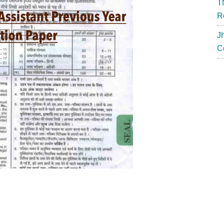
T
R
J
C