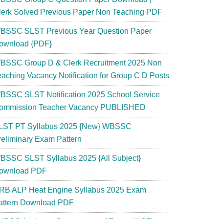
lerk Solved Previous Paper Non Teaching PDF
BSSC SLST Previous Year Question Paper
ownload {PDF}
BSSC Group D & Clerk Recruitment 2025 Non
eaching Vacancy Notification for Group C D Posts
BSSC SLST Notification 2025 School Service
ommission Teacher Vacancy PUBLISHED
LST PT Syllabus 2025 {New} WBSSC
reliminary Exam Pattern
BSSC SLST Syllabus 2025 {All Subject}
ownload PDF
RB ALP Heat Engine Syllabus 2025 Exam
attern Download PDF