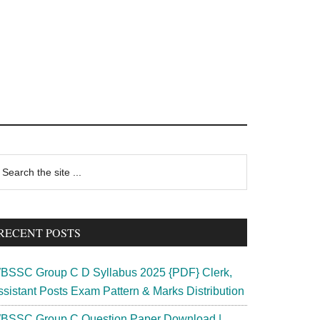
rimary
earch
e
idebar
te
RECENT POSTS
BSSC Group C D Syllabus 2025 {PDF} Clerk,
ssistant Posts Exam Pattern & Marks Distribution
BSSC Group C Question Paper Download |