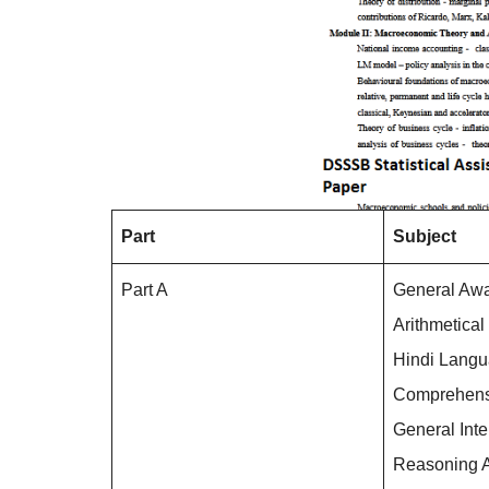
Part
Subject
Part A
General Aw
Arithmetical
Hindi Lang
Comprehens
General Inte
Reasoning A