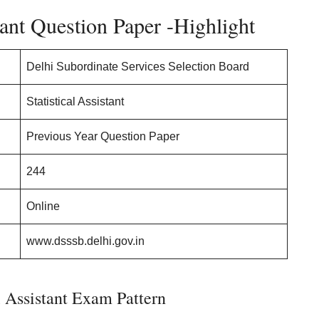
ant Question Paper -Highlight
Delhi Subordinate Services Selection Board
Statistical Assistant
Previous Year Question Paper
244
Online
www.dsssb.delhi.gov.in
 Assistant Exam Pattern