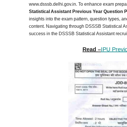
Result,
www.dsssb.delhi.gov.in. To enhance exam prepar
Syllabus,
Statistical Assistant Previous Year Question 
insights into the exam pattern, question types, a
News
content. Navigating through DSSSB Statistical As
success in the DSSSB Statistical Assistant recru
Read –
IPU Previ