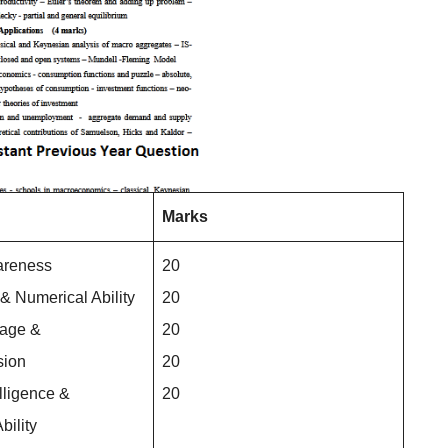
Marks
areness
20
 & Numerical Ability
20
uage &
20
ion
20
lligence &
20
bility