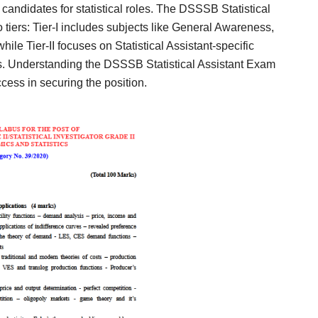
ndidates for statistical roles. The DSSSB Statistical
 tiers: Tier-I includes subjects like General Awareness,
le Tier-II focuses on Statistical Assistant-specific
ns. Understanding the DSSSB Statistical Assistant Exam
ccess in securing the position.