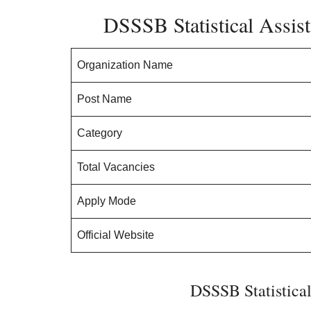
DSSSB Statistical Assist
Organization Name
Post Name
Category
Total Vacancies
Apply Mode
Official Website
DSSSB Statistical