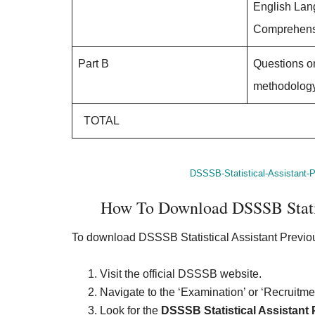
English La
Comprehens
Part B
Questions o
methodology
TOTAL
DSSSB-Statistical-Assistant-P
How To Download DSSSB Statist
To download DSSSB Statistical Assistant Previo
Visit the official DSSSB website.
Navigate to the ‘Examination’ or ‘Recruitmen
Look for the
DSSSB Statistical Assistant