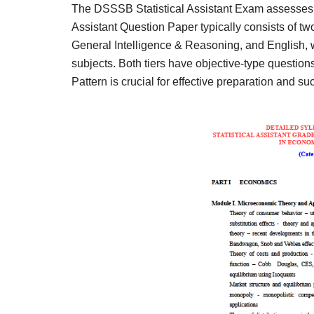
The DSSSB Statistical Assistant Exam assesses ca
Assistant Question Paper typically consists of two
General Intelligence & Reasoning, and English, whi
subjects. Both tiers have objective-type questio
Pattern is crucial for effective preparation and su