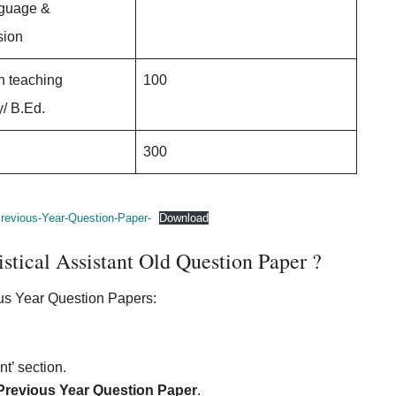
nguage &
ion
n teaching
100
/ B.Ed.
300
revious-Year-Question-Paper-
Download
ical Assistant Old Question Paper ?
us Year Question Papers:
t’ section.
 Previous Year Question Paper
.