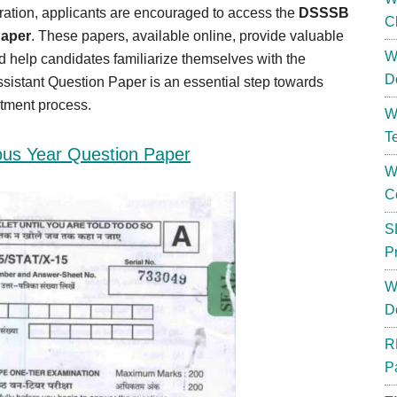
ation, applicants are encouraged to access the
DSSSB
C
Paper
. These papers, available online, provide valuable
W
nd help candidates familiarize themselves with the
D
sistant Question Paper is an essential step towards
itment process.
W
T
ous Year Question Paper
W
C
S
P
W
D
R
P