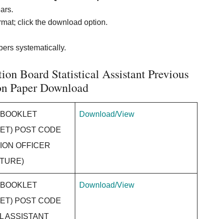
ars.
mat; click the download option.
ers systematically.
ion Board Statistical Assistant Previous
on Paper Download
 BOOKLET
Download/View
ET) POST CODE
TION OFFICER
LTURE)
 BOOKLET
Download/View
ET) POST CODE
AL ASSISTANT