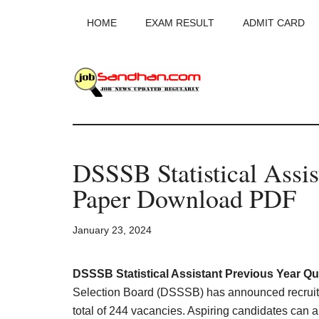
Skip
Skip
Skip
HOME
EXAM RESULT
ADMIT CARD
to
to
to
main
primary
footer
content
sidebar
JobSandhan.Co
-
DSSSB Statistical Assis
Govt
Paper Download PDF
Jobs,
January 23, 2024
Admit
Card,
DSSSB Statistical Assistant Previous Year Qu
Selection Board (DSSSB) has announced recruitment
total of 244 vacancies. Aspiring candidates can a