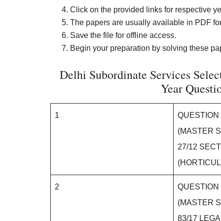
Click on the provided links for respective ye
The papers are usually available in PDF for
Save the file for offline access.
Begin your preparation by solving these pap
Delhi Subordinate Services Select
Year Questi
1
QUESTION
(MASTER S
27/12 SEC
(HORTICU
2
QUESTION
(MASTER S
83/17 LEG