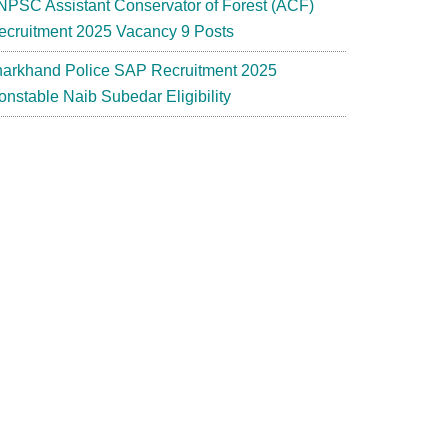
NPSC Assistant Conservator of Forest (ACF)
ecruitment 2025 Vacancy 9 Posts
harkhand Police SAP Recruitment 2025
onstable Naib Subedar Eligibility