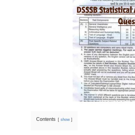
Contents
show