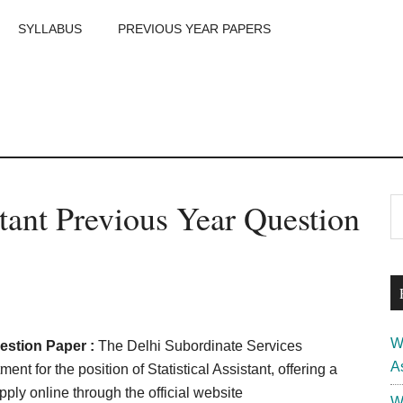
SYLLABUS
PREVIOUS YEAR PAPERS
m
P
tant Previous Year Question
S
th
S
si
...
W
estion Paper :
The Delhi Subordinate Services
A
 for the position of Statistical Assistant, offering a
pply online through the official website
W