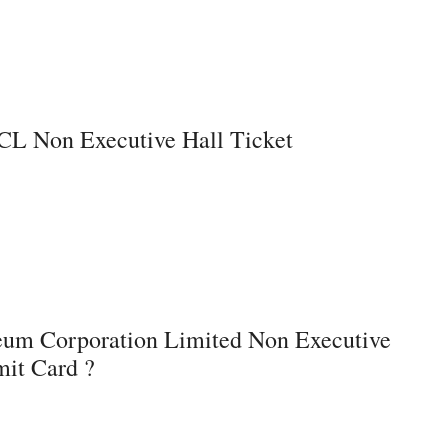
L Non Executive Hall Ticket
eum Corporation Limited Non Executive
it Card ?