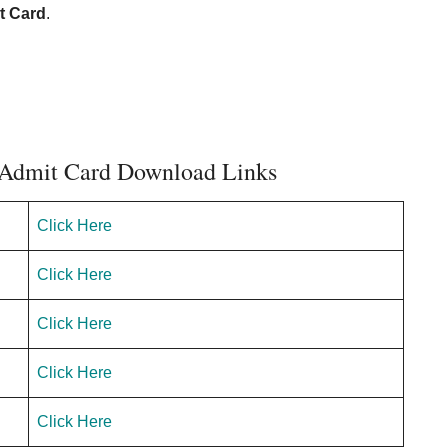
t Card
.
Admit Card Download Links
Click Here
Click Here
Click Here
Click Here
Click Here