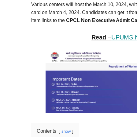
Result,
Various centers will host the March 10, 2024, wri
Syllabus,
card on March 4, 2024. Candidates can get it fr
item links to the
CPCL Non Executive Admit Ca
News
Read –
UPUMS Nu
Contents
show