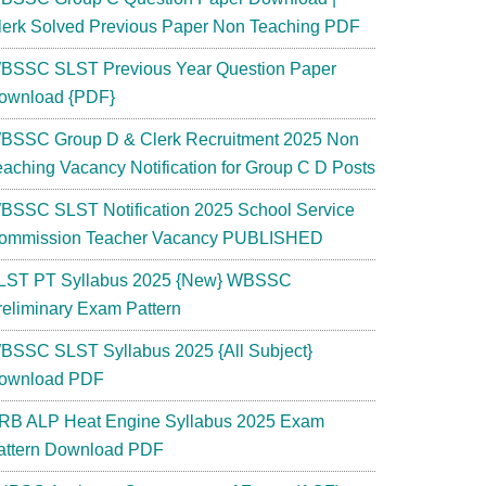
lerk Solved Previous Paper Non Teaching PDF
BSSC SLST Previous Year Question Paper
ownload {PDF}
BSSC Group D & Clerk Recruitment 2025 Non
eaching Vacancy Notification for Group C D Posts
BSSC SLST Notification 2025 School Service
ommission Teacher Vacancy PUBLISHED
LST PT Syllabus 2025 {New} WBSSC
reliminary Exam Pattern
BSSC SLST Syllabus 2025 {All Subject}
ownload PDF
RB ALP Heat Engine Syllabus 2025 Exam
attern Download PDF