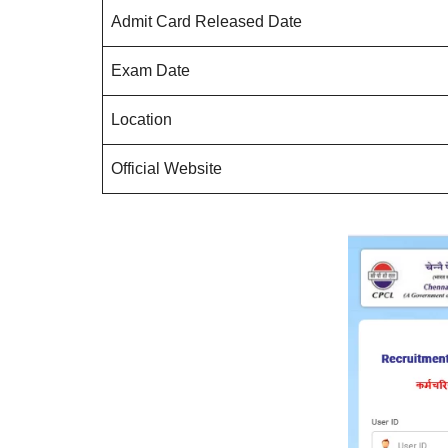
Admit Card Released Date
Exam Date
Location
Official Website