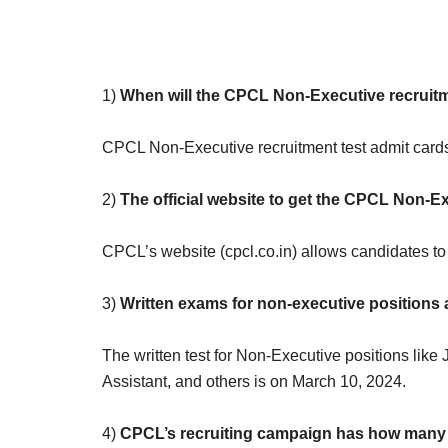
1)
When will the CPCL Non-Executive recruitm
CPCL Non-Executive recruitment test admit cards 
2)
The official website to get the CPCL Non-Ex
CPCL’s website (cpcl.co.in) allows candidates t
3)
Written exams for non-executive positions
The written test for Non-Executive positions like J
Assistant, and others is on March 10, 2024.
4)
CPCL’s recruiting campaign has how many 