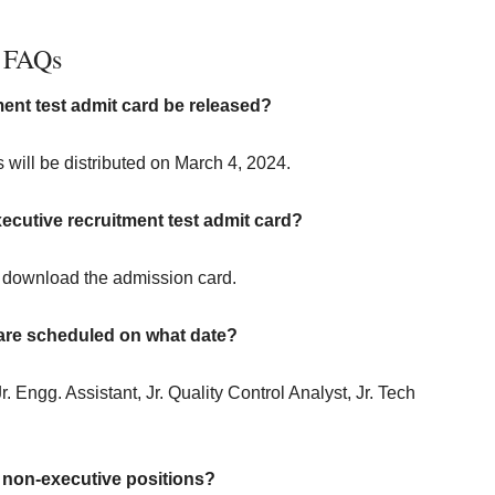
FAQs
ent test admit card be released?
will be distributed on March 4, 2024.
ecutive recruitment test admit card?
o download the admission card.
 are scheduled on what date?
r. Engg. Assistant, Jr. Quality Control Analyst, Jr. Tech
non-executive positions?