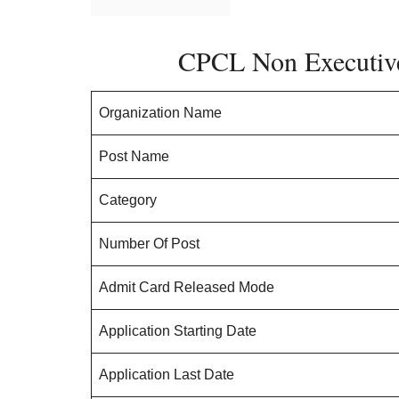
CPCL Non Executiv
Organization Name
Post Name
Category
Number Of Post
Admit Card Released Mode
Application Starting Date
Application Last Date