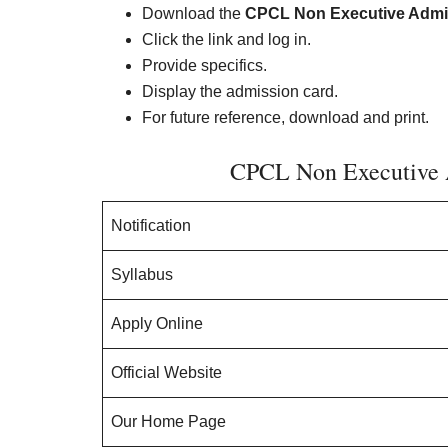
Download the
CPCL Non Executive Admi
Click the link and log in.
Provide specifics.
Display the admission card.
For future reference, download and print.
CPCL Non Executive 
Notification
Syllabus
Apply Online
Official Website
Our Home Page