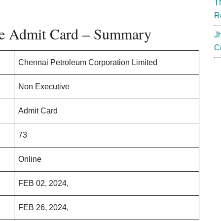
T
R
e Admit Card – Summary
J
C
Chennai Petroleum Corporation Limited
Non Executive
Admit Card
73
Online
FEB 02, 2024,
FEB 26, 2024,