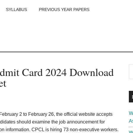
SYLLABUS
PREVIOUS YEAR PAPERS
m
P
dmit Card 2024 Download
S
th
S
et
si
...
W
ebruary 2 to February 26, the official website accepts
A
didates should examine the job announcement for
ion information. CPCL is hiring 73 non-executive workers.
W