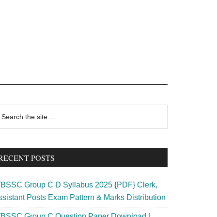
rimary
earch
e
idebar
te
RECENT POSTS
BSSC Group C D Syllabus 2025 {PDF} Clerk,
ssistant Posts Exam Pattern & Marks Distribution
BSSC Group C Question Paper Download |