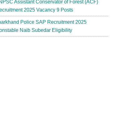
NPSC Assistant Conservator of Forest (ACF)
ecruitment 2025 Vacancy 9 Posts
harkhand Police SAP Recruitment 2025
onstable Naib Subedar Eligibility