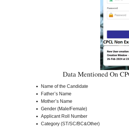
Data Mentioned On CPC
Name of the Candidate
Father’s Name
Mother’s Name
Gender (Male/Female)
Applicant Roll Number
Category (ST/SC/BC&Other)