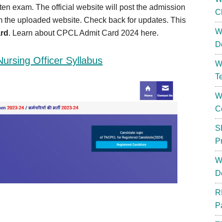
tten exam. The official website will post the admission
C
om the uploaded website. Check back for updates. This
W
rd
. Learn about CPCL Admit Card 2024 here.
D
rsing Officer Syllabus
W
T
W
C
S
P
W
D
R
P