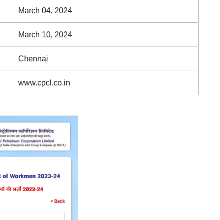
March 04, 2024
March 10, 2024
Chennai
www.cpcl.co.in