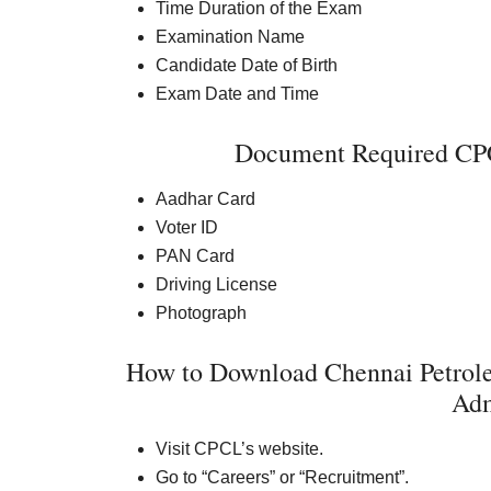
Time Duration of the Exam
Examination Name
Candidate Date of Birth
Exam Date and Time
Document Required CPC
Aadhar Card
Voter ID
PAN Card
Driving License
Photograph
How to Download Chennai Petrol
Adm
Visit CPCL’s website.
Go to “Careers” or “Recruitment”.