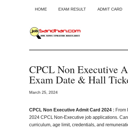
Skip
Skip
Skip
HOME
EXAM RESULT
ADMIT CARD
to
to
to
main
primary
footer
content
sidebar
JobSandhan.Co
-
CPCL Non Executive A
Govt
Exam Date & Hall Tick
Jobs,
March 25, 2024
Admit
Card,
CPCL Non Executive Admit Card 2024 :
From F
2024 CPCL Non-Executive job applications. Can
curriculum, age limit, credentials, and remunerat