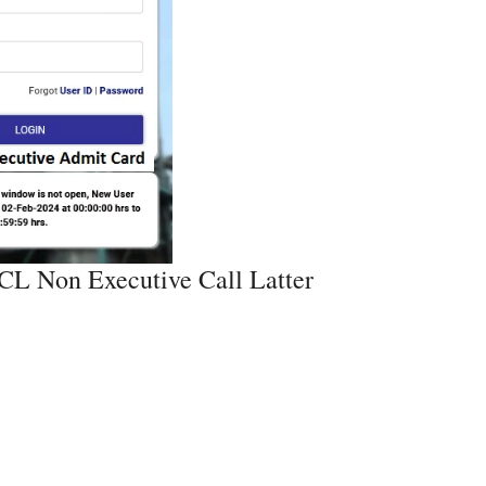
L Non Executive Call Latter