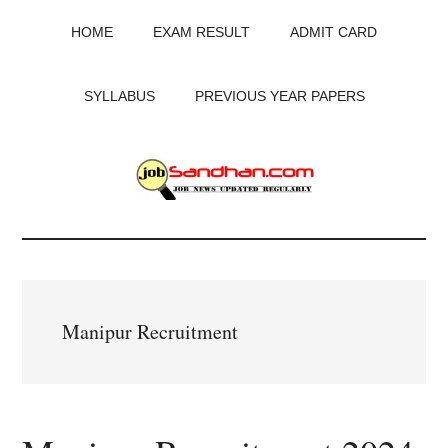
Skip
Skip
Skip
HOME
EXAM RESULT
ADMIT CARD
to
to
to
main
primary
footer
content
sidebar
SYLLABUS
PREVIOUS YEAR PAPERS
JobSandhan.Com
-
Govt
Manipur Recruitment
Jobs,
Admit