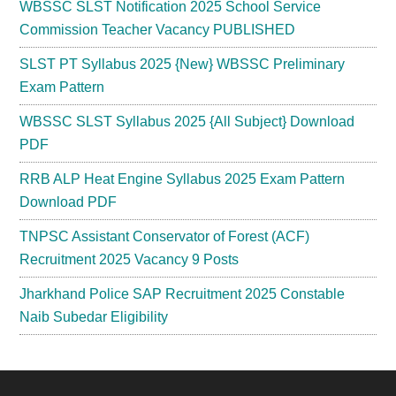
WBSSC SLST Notification 2025 School Service
Commission Teacher Vacancy PUBLISHED
SLST PT Syllabus 2025 {New} WBSSC Preliminary
Exam Pattern
WBSSC SLST Syllabus 2025 {All Subject} Download
PDF
RRB ALP Heat Engine Syllabus 2025 Exam Pattern
Download PDF
TNPSC Assistant Conservator of Forest (ACF)
Recruitment 2025 Vacancy 9 Posts
Jharkhand Police SAP Recruitment 2025 Constable
Naib Subedar Eligibility