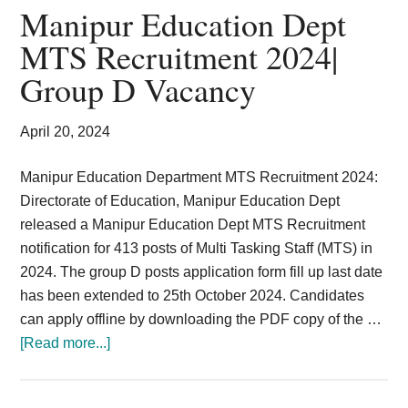
MTS
Manipur Education Dept
LDC
MTS Recruitment 2024|
Vacancy
Group D Vacancy
Resident
Commissioner
April 20, 2024
Manipur Education Department MTS Recruitment 2024:
Directorate of Education, Manipur Education Dept
released a Manipur Education Dept MTS Recruitment
notification for 413 posts of Multi Tasking Staff (MTS) in
2024. The group D posts application form fill up last date
has been extended to 25th October 2024. Candidates
can apply offline by downloading the PDF copy of the …
about
[Read more...]
Manipur
Education