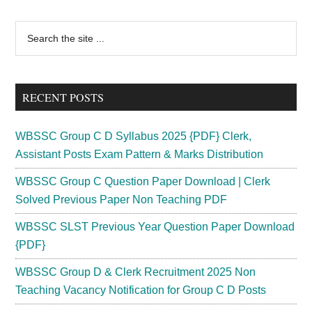
Dept
MTS
Primary
Search
Recruitment
the
Sidebar
2024|
site
Group
...
D
RECENT POSTS
Vacancy
WBSSC Group C D Syllabus 2025 {PDF} Clerk,
Assistant Posts Exam Pattern & Marks Distribution
WBSSC Group C Question Paper Download | Clerk
Solved Previous Paper Non Teaching PDF
WBSSC SLST Previous Year Question Paper Download
{PDF}
WBSSC Group D & Clerk Recruitment 2025 Non
Teaching Vacancy Notification for Group C D Posts