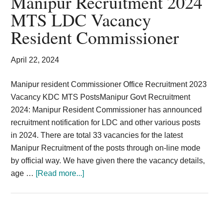
Manipur Recruitment 2024
Card,
MTS LDC Vacancy
Result,
Resident Commissioner
Syllabus,
April 22, 2024
News
Manipur resident Commissioner Office Recruitment 2023
Vacancy KDC MTS PostsManipur Govt Recruitment
2024: Manipur Resident Commissioner has announced
recruitment notification for LDC and other various posts
in 2024. There are total 33 vacancies for the latest
Manipur Recruitment of the posts through on-line mode
by official way. We have given there the vacancy details,
about
age …
[Read more...]
Manipur
Recruitment
2024