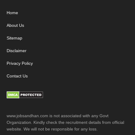
Footer
Home
About Us
Sitemap
Disclaimer
Privacy Policy
Contact Us
www.jobsandhan.com is not associated with any Govt
Organization. Kindly check the recruitment details from official
website. We will not be responsible for any loss.