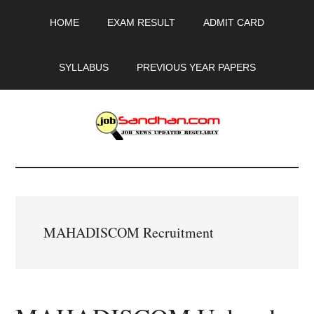
Skip
Skip
Skip
HOME
EXAM RESULT
ADMIT CARD
to
to
to
main
primary
footer
content
sidebar
SYLLABUS
PREVIOUS YEAR PAPERS
JobSandhan.Com
-
Govt
MAHADISCOM Recruitment
Jobs,
Admit