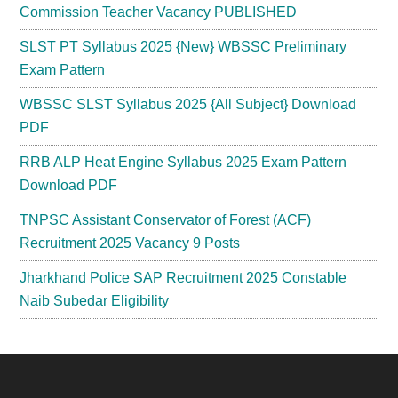
Commission Teacher Vacancy PUBLISHED
SLST PT Syllabus 2025 {New} WBSSC Preliminary
Exam Pattern
WBSSC SLST Syllabus 2025 {All Subject} Download
PDF
RRB ALP Heat Engine Syllabus 2025 Exam Pattern
Download PDF
TNPSC Assistant Conservator of Forest (ACF)
Recruitment 2025 Vacancy 9 Posts
Jharkhand Police SAP Recruitment 2025 Constable
Naib Subedar Eligibility