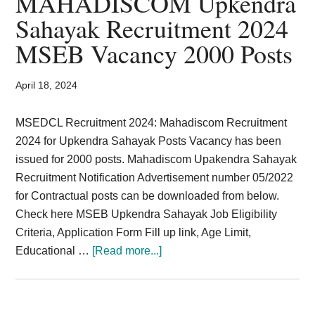
MAHADISCOM Upkendra
Card,
Sahayak Recruitment 2024
Result,
MSEB Vacancy 2000 Posts
Syllabus,
April 18, 2024
News
MSEDCL Recruitment 2024: Mahadiscom Recruitment
2024 for Upkendra Sahayak Posts Vacancy has been
issued for 2000 posts. Mahadiscom Upakendra Sahayak
Recruitment Notification Advertisement number 05/2022
for Contractual posts can be downloaded from below.
Check here MSEB Upkendra Sahayak Job Eligibility
Criteria, Application Form Fill up link, Age Limit,
about
Educational …
[Read more...]
MAHADISCOM
Upkendra
Sahayak