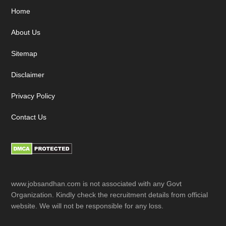
Footer
Home
About Us
Sitemap
Disclaimer
Privacy Policy
Contact Us
www.jobsandhan.com is not associated with any Govt
Organization. Kindly check the recruitment details from official
website. We will not be responsible for any loss.