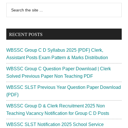
Recruitment
Primary
Search
2024
the
Sidebar
MSEB
site
Vacancy
...
2000
RECENT POSTS
Posts
WBSSC Group C D Syllabus 2025 {PDF} Clerk,
Assistant Posts Exam Pattern & Marks Distribution
WBSSC Group C Question Paper Download | Clerk
Solved Previous Paper Non Teaching PDF
WBSSC SLST Previous Year Question Paper Download
{PDF}
WBSSC Group D & Clerk Recruitment 2025 Non
Teaching Vacancy Notification for Group C D Posts
WBSSC SLST Notification 2025 School Service