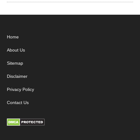
Footer
Home
About Us
Sitemap
Disclaimer
Privacy Policy
Contact Us