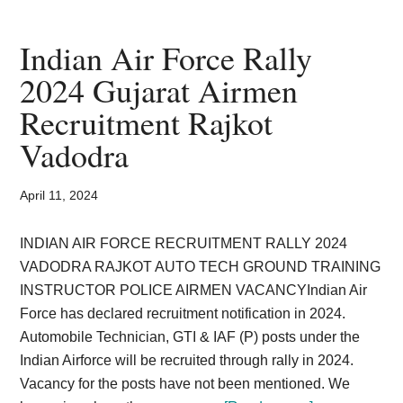
Exam
Notification
Indian Air Force Rally
Airforce
2024 Gujarat Airmen
Officer
Recruitment Rajkot
Recruitment
Application
Vadodra
April 11, 2024
INDIAN AIR FORCE RECRUITMENT RALLY 2024
VADODRA RAJKOT AUTO TECH GROUND TRAINING
INSTRUCTOR POLICE AIRMEN VACANCYIndian Air
Force has declared recruitment notification in 2024.
Automobile Technician, GTI & IAF (P) posts under the
Indian Airforce will be recruited through rally in 2024.
Vacancy for the posts have not been mentioned. We