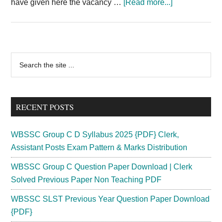
about
have given here the vacancy …
[Read more...]
Indian
Air
Force
Rally
Primary
Search
2024
the
Sidebar
Gujarat
site
Airmen
...
Recruitment
RECENT POSTS
Rajkot
Vadodra
WBSSC Group C D Syllabus 2025 {PDF} Clerk,
Assistant Posts Exam Pattern & Marks Distribution
WBSSC Group C Question Paper Download | Clerk
Solved Previous Paper Non Teaching PDF
WBSSC SLST Previous Year Question Paper Download
{PDF}