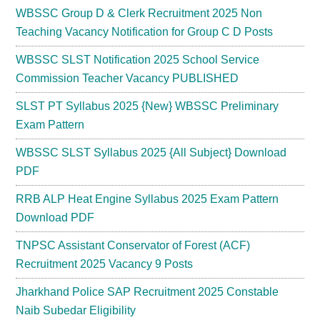
WBSSC Group D & Clerk Recruitment 2025 Non
Teaching Vacancy Notification for Group C D Posts
WBSSC SLST Notification 2025 School Service
Commission Teacher Vacancy PUBLISHED
SLST PT Syllabus 2025 {New} WBSSC Preliminary
Exam Pattern
WBSSC SLST Syllabus 2025 {All Subject} Download
PDF
RRB ALP Heat Engine Syllabus 2025 Exam Pattern
Download PDF
TNPSC Assistant Conservator of Forest (ACF)
Recruitment 2025 Vacancy 9 Posts
Jharkhand Police SAP Recruitment 2025 Constable
Naib Subedar Eligibility