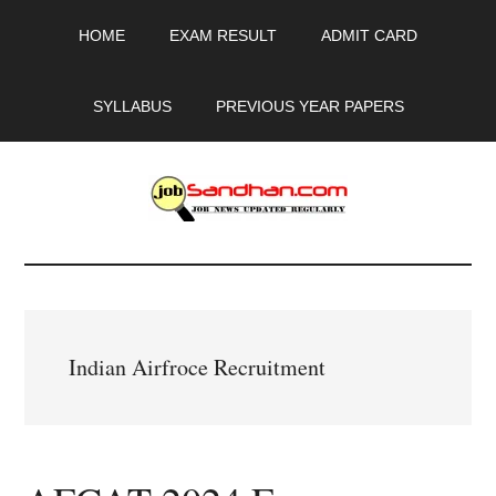
Skip
Skip
Skip
HOME
EXAM RESULT
ADMIT CARD
to
to
to
main
primary
footer
content
sidebar
SYLLABUS
PREVIOUS YEAR PAPERS
JobSandhan.Com
-
Govt
Indian Airfroce Recruitment
Jobs,
Admit