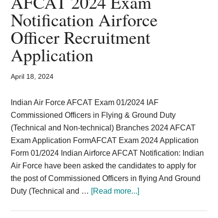
AFCAT 2024 Exam
Card,
Notification Airforce
Result,
Officer Recruitment
Syllabus,
Application
News
April 18, 2024
Indian Air Force AFCAT Exam 01/2024 IAF
Commissioned Officers in Flying & Ground Duty
(Technical and Non-technical) Branches 2024 AFCAT
Exam Application FormAFCAT Exam 2024 Application
Form 01/2024 Indian Airforce AFCAT Notification: Indian
Air Force have been asked the candidates to apply for
the post of Commissioned Officers in flying And Ground
about
Duty (Technical and …
[Read more...]
AFCAT
2024