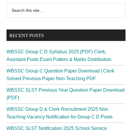
2024
Primary
Search
@
the
Sidebar
Forest
site
Research
...
Institution
RECENT POSTS
Vacancy
WBSSC Group C D Syllabus 2025 {PDF} Clerk,
Assistant Posts Exam Pattern & Marks Distribution
WBSSC Group C Question Paper Download | Clerk
Solved Previous Paper Non Teaching PDF
WBSSC SLST Previous Year Question Paper Download
{PDF}
WBSSC Group D & Clerk Recruitment 2025 Non
Teaching Vacancy Notification for Group C D Posts
WBSSC SLST Notification 2025 School Service