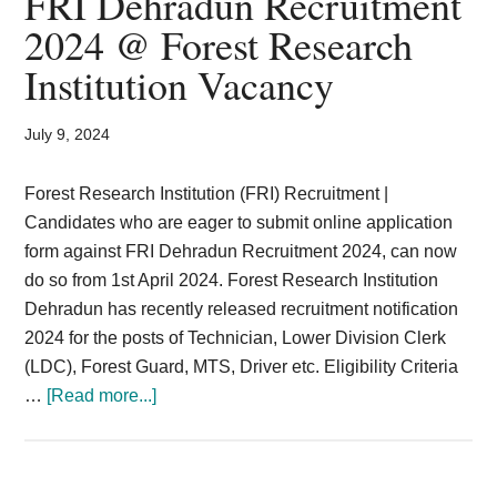
FRI Dehradun Recruitment
Card,
2024 @ Forest Research
Result,
Institution Vacancy
Syllabus,
July 9, 2024
News
Forest Research Institution (FRI) Recruitment |
Candidates who are eager to submit online application
form against FRI Dehradun Recruitment 2024, can now
do so from 1st April 2024. Forest Research Institution
Dehradun has recently released recruitment notification
2024 for the posts of Technician, Lower Division Clerk
(LDC), Forest Guard, MTS, Driver etc. Eligibility Criteria
about
…
[Read more...]
FRI
Dehradun
Recruitment