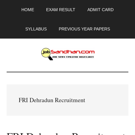
Skip
Skip
Skip
HOME
EXAM RESULT
ADMIT CARD
to
to
to
main
primary
footer
content
sidebar
SYLLABUS
PREVIOUS YEAR PAPERS
JobSandhan.Com
-
Govt
FRI Dehradun Recruitment
Jobs,
Admit