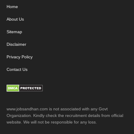
Footer
Home
About Us
Sitemap
Disclaimer
Privacy Policy
Contact Us
www.jobsandhan.com is not associated with any Govt
Organization. Kindly check the recruitment details from official
website. We will not be responsible for any loss.