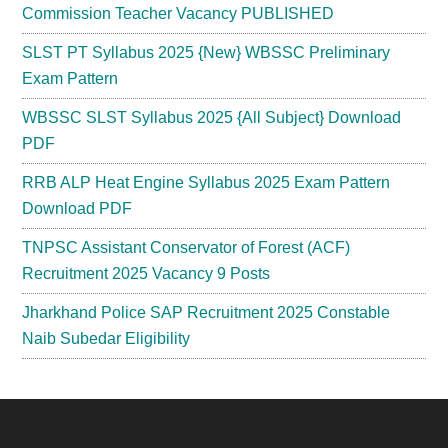
Commission Teacher Vacancy PUBLISHED
SLST PT Syllabus 2025 {New} WBSSC Preliminary
Exam Pattern
WBSSC SLST Syllabus 2025 {All Subject} Download
PDF
RRB ALP Heat Engine Syllabus 2025 Exam Pattern
Download PDF
TNPSC Assistant Conservator of Forest (ACF)
Recruitment 2025 Vacancy 9 Posts
Jharkhand Police SAP Recruitment 2025 Constable
Naib Subedar Eligibility