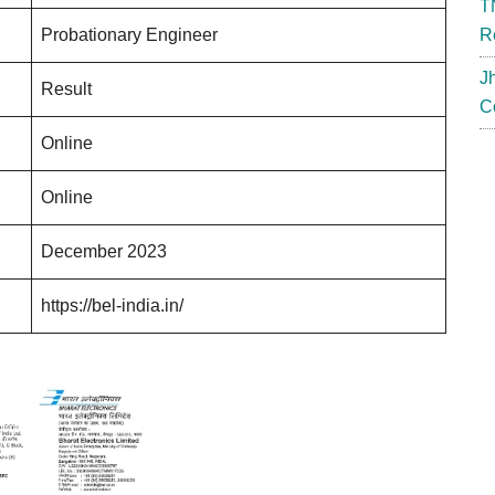
T
Probationary Engineer
R
J
Result
C
Online
Online
December 2023
https://bel-india.in/