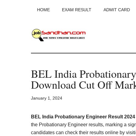
Skip
Skip
Skip
HOME
EXAM RESULT
ADMIT CARD
to
to
to
main
primary
footer
content
sidebar
JobSandhan.Co
-
BEL India Probationary
Govt
Download Cut Off Mark
Jobs,
January 1, 2024
Admit
Card,
BEL India Probationary Engineer Result 2024
the Probationary Engineer results, marking a signi
candidates can check their results online by visitin