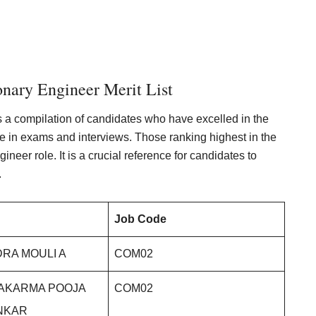
nary Engineer Merit List
s a compilation of candidates who have excelled in the
ce in exams and interviews. Those ranking highest in the
ineer role. It is a crucial reference for candidates to
.
Job Code
RA MOULI A
COM02
WAKARMA POOJA
COM02
NKAR