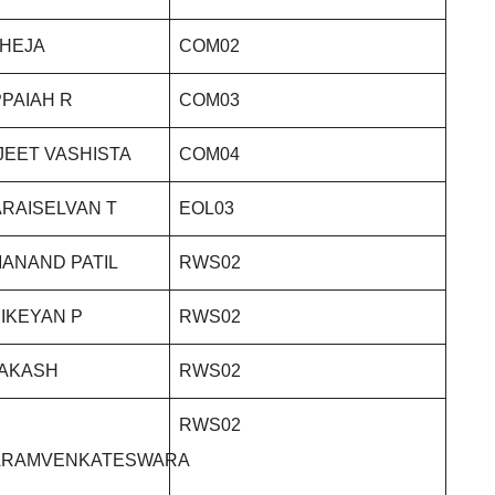
THEJA
COM02
PAIAH R
COM03
JEET VASHISTA
COM04
RAISELVAN T
EOL03
ANAND PATIL
RWS02
IKEYAN P
RWS02
RAKASH
RWS02
RWS02
ARAMVENKATESWARA