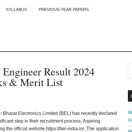
SYLLABUS
PREVIOUS YEAR PAPERS
m
P
 Engineer Result 2024
S
th
S
s & Merit List
si
...
W
 :
Bharat Electronics Limited (BEL) has recently declared
A
ficant step in their recruitment process. Aspiring
g the official website https://bel-india.in/. The application
W