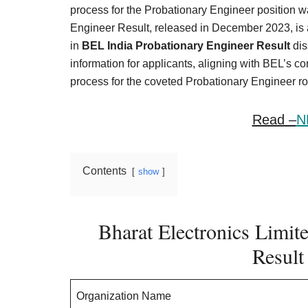
Result,
process for the Probationary Engineer position 
Syllabus,
Engineer Result, released in December 2023, is a
in
BEL India Probationary Engineer Result
dis
News
information for applicants, aligning with BEL’s c
process for the coveted Probationary Engineer ro
Read –
N
Contents
show
Bharat Electronics Limit
Result
Organization Name