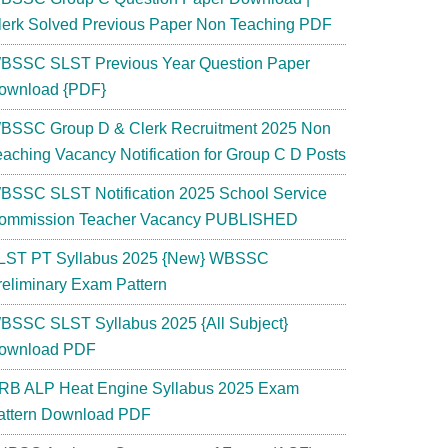
lerk Solved Previous Paper Non Teaching PDF
BSSC SLST Previous Year Question Paper
ownload {PDF}
BSSC Group D & Clerk Recruitment 2025 Non
eaching Vacancy Notification for Group C D Posts
BSSC SLST Notification 2025 School Service
ommission Teacher Vacancy PUBLISHED
LST PT Syllabus 2025 {New} WBSSC
reliminary Exam Pattern
BSSC SLST Syllabus 2025 {All Subject}
ownload PDF
RB ALP Heat Engine Syllabus 2025 Exam
attern Download PDF