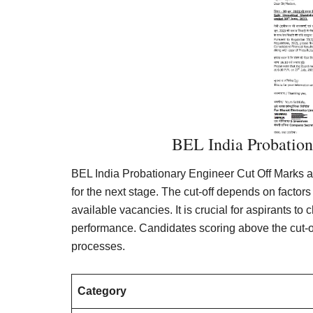
BEL India Probation
BEL India Probationary Engineer Cut Off Marks a
for the next stage. The cut-off depends on factors
available vacancies. It is crucial for aspirants to
performance. Candidates scoring above the cut-off 
processes.
Category