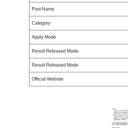
Post Name
Category
Apply Mode
Result Released Mode
Result Released Mode
Official Website