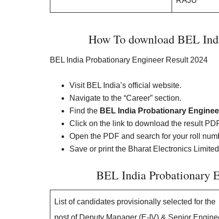
RAJU
How To download BEL India
BEL India Probationary Engineer Result 2024
Visit BEL India’s official website.
Navigate to the “Career” section.
Find the
BEL India Probationary Enginee
Click on the link to download the result PDF
Open the PDF and search for your roll num
Save or print the Bharat Electronics Limited
BEL India Probationary 
List of candidates provisionally selected for the
post of Deputy Manager (E-IV) & Senior Engine