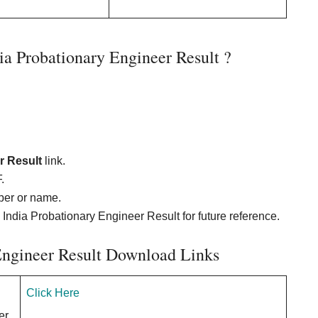
 Probationary Engineer Result ?
r Result
link.
.
ber or name.
 India Probationary Engineer Result for future reference.
Engineer Result Download Links
Click Here
er