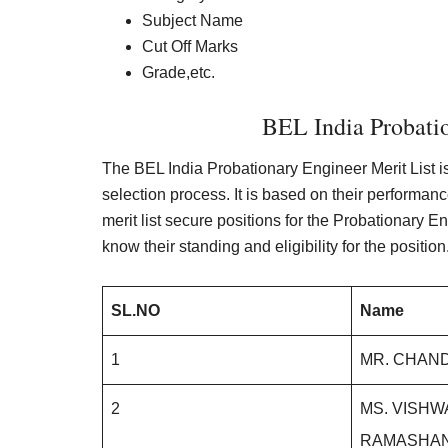
Subject Name
Cut Off Marks
Grade,etc.
BEL India Probatio
The BEL India Probationary Engineer Merit List i
selection process. It is based on their performan
merit list secure positions for the Probationary Eng
know their standing and eligibility for the position
SL.NO
Name
1
MR. CHAND
2
MS. VISH
RAMASHA