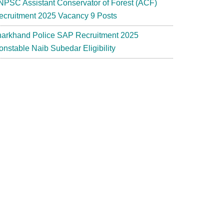
NPSC Assistant Conservator of Forest (ACF)
ecruitment 2025 Vacancy 9 Posts
harkhand Police SAP Recruitment 2025
onstable Naib Subedar Eligibility