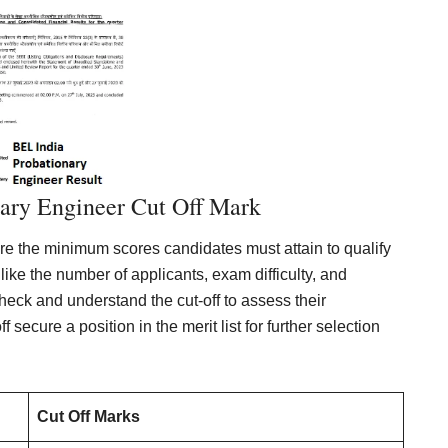
ary Engineer Cut Off Mark
re the minimum scores candidates must attain to qualify
 like the number of applicants, exam difficulty, and
 check and understand the cut-off to assess their
secure a position in the merit list for further selection
Cut Off Marks