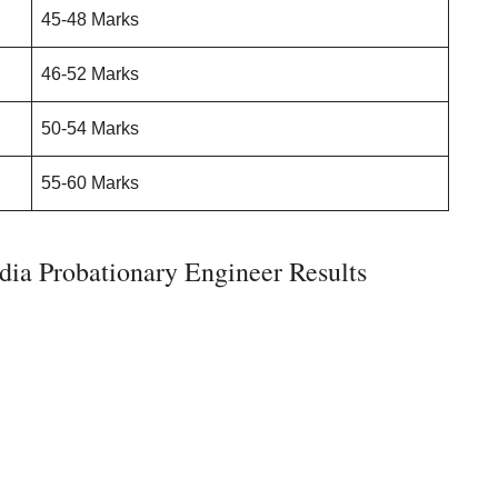
45-48 Marks
46-52 Marks
50-54 Marks
55-60 Marks
ia Probationary Engineer Results