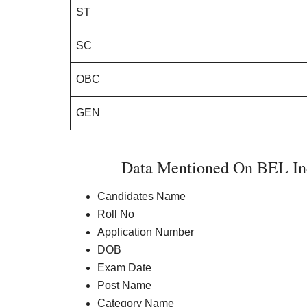
ST
SC
OBC
GEN
Data Mentioned On BEL Ind
Candidates Name
Roll No
Application Number
DOB
Exam Date
Post Name
Category Name