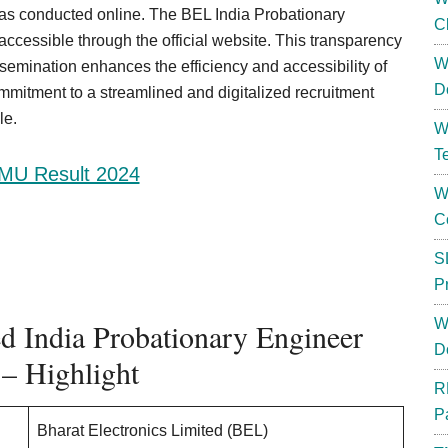
was conducted online. The BEL India Probationary
C
ccessible through the official website. This transparency
W
semination enhances the efficiency and accessibility of
D
ommitment to a streamlined and digitalized recruitment
le.
W
T
MU Result 2024
W
C
S
P
W
ed India Probationary Engineer
D
 – Highlight
R
P
Bharat Electronics Limited (BEL)