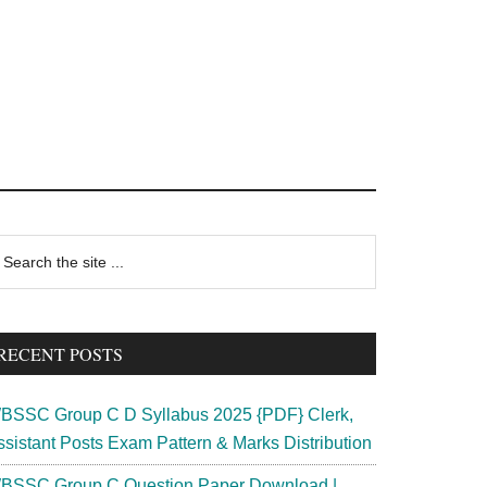
rimary
earch
e
idebar
te
RECENT POSTS
BSSC Group C D Syllabus 2025 {PDF} Clerk,
ssistant Posts Exam Pattern & Marks Distribution
BSSC Group C Question Paper Download |