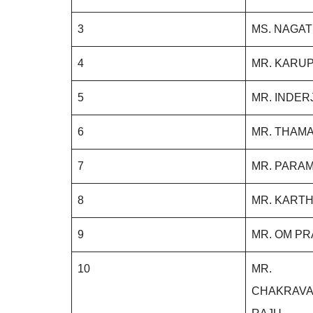
3
MS. NAGA
4
MR. KARUP
5
MR. INDER
6
MR. THAMA
7
MR. PARAM
8
MR. KARTH
9
MR. OM P
10
MR.
CHAKRAV