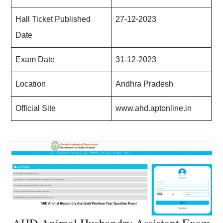
Hall Ticket Published
27-12-2023
Date
Exam Date
31-12-2023
Location
Andhra Pradesh
Official Site
www.ahd.aptonline.in