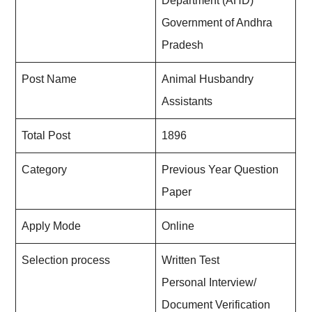
Department (AHD)
Government of Andhra
Pradesh
Post Name
Animal Husbandry
Assistants
Total Post
1896
Category
Previous Year Question
Paper
Apply Mode
Online
Selection process
Written Test
Personal Interview/
Document Verification