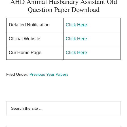
AHD Animal Husbandry Assistant Old
Question Paper Download
Detailed Notification
Click Here
Official Website
Click Here
Our Home Page
Click Here
Filed Under:
Previous Year Papers
Primary
Search
the
Sidebar
site
...