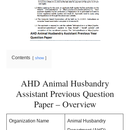
Contents
show
AHD Animal Husbandry
Assistant Previous Question
Paper – Overview
Organization Name
Animal Husbandry