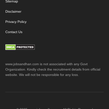
Sitemap
Disclaimer
Privacy Policy
Contact Us
www.jobsandhan.com is not associated with any Govt
Organization. Kindly check the recruitment details from official
website. We will not be responsible for any loss.