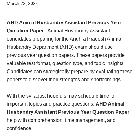
Card,
March 22, 2024
Result,
AHD Animal Husbandry Assistant Previous Year
Syllabus,
Question Paper :
Animal Husbandry Assistant
candidates preparing for the Andhra Pradesh Animal
News
Husbandry Department (AHD) exam should use
previous year question papers. These papers provide
valuable test format, question type, and topic insights.
Candidates can strategically prepare by evaluating these
papers to discover their strengths and shortcomings.
With the syllabus, hopefuls may schedule time for
important topics and practice questions.
AHD Animal
Husbandry Assistant Previous Year Question Paper
help with comprehension, time management, and
confidence.