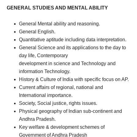
GENERAL STUDIES AND MENTAL ABILITY
General Mental ability and reasoning.
General English.
Quantitative aptitude including data interpretation.
General Science and its applications to the day to
day life, Contemporary
development in science and Technology and
information Technology.
History & Culture of India with specific focus on AP.
Current affairs of regional, national and
International importance.
Society, Social justice, rights issues.
Physical geography of Indian sub-continent and
Andhra Pradesh.
Key welfare & development schemes of
Government of Andhra Pradesh