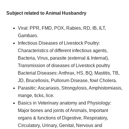
Subject related to Animal Husbandry
Viral: PPR, FMD, POX, Rabies, RD, IB, ILT,
Gambaro.
Infectious Diseases of Livestock Poultry:
Characteristics of different infectious agents,
Bacteria, Virus, parasite (external & Internal),
Transmission of diseases of Livestock poultry
Bacterial Diseases: Anthrax, HS, BQ, Mastitis, TB,
JD, Brucellosis, Pullorum Disease, fowl Cholera.
Parasitic: Ascariasis, Strongylosis, Amphistomiasis,
mange, ticks, lice.
Basics in Veterinary anatomy and Physiology:
Major bones and joints of Animals, Important
organs & functions of Digestive, Respiratory,
Circulatory, Urinary, Genital, Nervous and