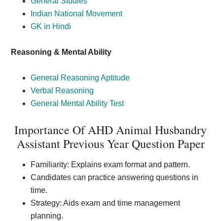
General Studies
Indian National Movement
GK in Hindi
Reasoning & Mental Ability
General Reasoning Aptitude
Verbal Reasoning
General Mental Ability Test
Importance Of AHD Animal Husbandry
Assistant Previous Year Question Paper
Familiarity: Explains exam format and pattern.
Candidates can practice answering questions in
time.
Strategy: Aids exam and time management
planning.