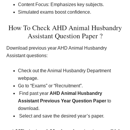
Content Focus: Emphasizes key subjects.
Simulated exams boost confidence.
How To Check AHD Animal Husbandry
Assistant Question Paper ?
Download previous year AHD Animal Husbandry
Assistant questions:
Check out the Animal Husbandry Department
webpage.
Go to “Exams” or “Recruitment”.
Find past year
AHD Animal Husbandry
Assistant Previous Year Question Paper
to
download.
Select and save the desired year’s paper.