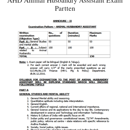
AHD Animal Husbandry Assistant Exam
Partten