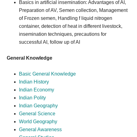
Basics in artificial insemination: Advantages of AI,
Preparation of AV, Semen collection, Management
of Frozen semen, Handling f liquid nitrogen
container, detection of heat in different livestock,
insemination techniques, precautions for
successful AI, follow up of AI
General Knowledge
Basic General Knowledge
Indian History
Indian Economy
Indian Polity
Indian Geography
General Science
World Geography
General Awareness