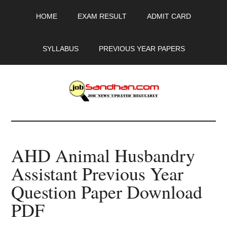
Skip
Skip
Skip
HOME
EXAM RESULT
ADMIT CARD
to
to
to
main
primary
footer
content
sidebar
SYLLABUS
PREVIOUS YEAR PAPERS
JobSandhan.Com
-
AHD Animal Husbandry
Govt
Assistant Previous Year
Jobs,
Question Paper Download
Admit
PDF