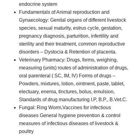
endocrine system
Fundamentals of Animal reproduction and
Gynaecology: Genital organs of different livestock
species, sexual maturity, estrus cycle, gestation,
pregnancy diagnosis, parturition, infertility and
sterility and their treatment, common reproductive
disorders – Dystocia & Retention of placenta.
Veterinary Pharmacy: Drugs, forms, weighing,
measuring (units) routes of administration of drugs,
oral parenteral ( SC, IM, IV) Forms of drugs –
Powders, mixtures, lotion, ointment, paste, tablet,
electuary, enema, tinctures, bolus, emulsion,
Standards of drug manufacturing I.P, B.P., B.Vet.C.
Fungal: Ring Worm,Vaccines for infectious
diseases General hygiene prevention & control
measures of infectious diseases of livestock &
poultry