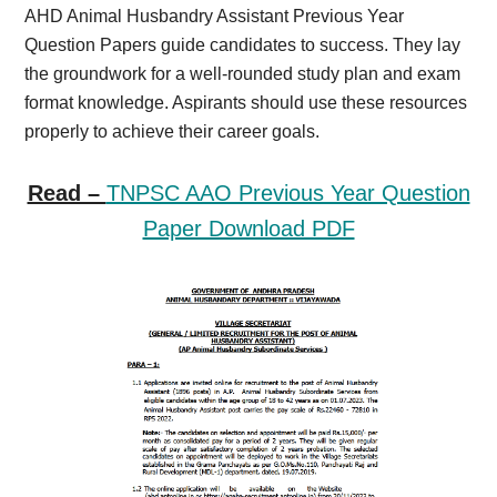
AHD Animal Husbandry Assistant Previous Year
Question Papers guide candidates to success. They lay
the groundwork for a well-rounded study plan and exam
format knowledge. Aspirants should use these resources
properly to achieve their career goals.
Read –
TNPSC AAO Previous Year Question
Paper Download PDF