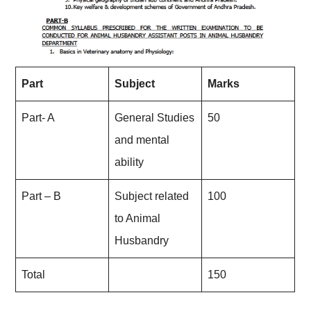
Part
Subject
Marks
Part- A
General Studies
50
and mental
ability
Part – B
Subject related
100
to Animal
Husbandry
Total
150