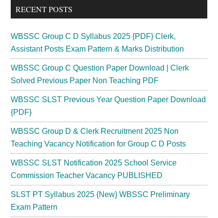
RECENT POSTS
WBSSC Group C D Syllabus 2025 {PDF} Clerk,
Assistant Posts Exam Pattern & Marks Distribution
WBSSC Group C Question Paper Download | Clerk
Solved Previous Paper Non Teaching PDF
WBSSC SLST Previous Year Question Paper Download
{PDF}
WBSSC Group D & Clerk Recruitment 2025 Non
Teaching Vacancy Notification for Group C D Posts
WBSSC SLST Notification 2025 School Service
Commission Teacher Vacancy PUBLISHED
SLST PT Syllabus 2025 {New} WBSSC Preliminary
Exam Pattern