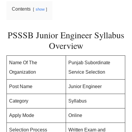
Contents
show
PSSSB Junior Engineer Syllabus
Overview
Name Of The
Punjab Subordinate
Organization
Service Selection
Post Name
Junior Engineer
Category
Syllabus
Apply Mode
Online
Selection Process
Written Exam and