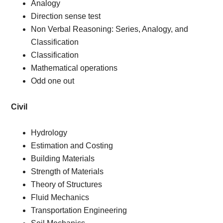
Analogy
Direction sense test
Non Verbal Reasoning: Series, Analogy, and
Classification
Classification
Mathematical operations
Odd one out
Civil
Hydrology
Estimation and Costing
Building Materials
Strength of Materials
Theory of Structures
Fluid Mechanics
Transportation Engineering