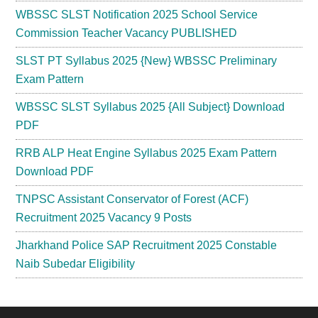
WBSSC SLST Notification 2025 School Service
Commission Teacher Vacancy PUBLISHED
SLST PT Syllabus 2025 {New} WBSSC Preliminary
Exam Pattern
WBSSC SLST Syllabus 2025 {All Subject} Download
PDF
RRB ALP Heat Engine Syllabus 2025 Exam Pattern
Download PDF
TNPSC Assistant Conservator of Forest (ACF)
Recruitment 2025 Vacancy 9 Posts
Jharkhand Police SAP Recruitment 2025 Constable
Naib Subedar Eligibility