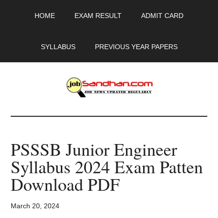
Skip
Skip
Skip
HOME
EXAM RESULT
ADMIT CARD
to
to
to
main
primary
footer
content
sidebar
SYLLABUS
PREVIOUS YEAR PAPERS
JobSandhan.Com
-
PSSSB Junior Engineer
Govt
Syllabus 2024 Exam Patten
Jobs,
Download PDF
Admit
March 20, 2024