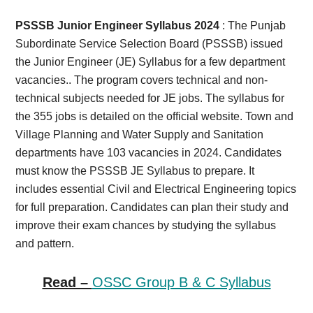
Card,
PSSSB Junior Engineer Syllabus 2024
: The Punjab
Result,
Subordinate Service Selection Board (PSSSB) issued
the Junior Engineer (JE) Syllabus for a few department
Syllabus,
vacancies.. The program covers technical and non-
technical subjects needed for JE jobs. The syllabus for
News
the 355 jobs is detailed on the official website. Town and
Village Planning and Water Supply and Sanitation
departments have 103 vacancies in 2024. Candidates
must know the PSSSB JE Syllabus to prepare. It
includes essential Civil and Electrical Engineering topics
for full preparation. Candidates can plan their study and
improve their exam chances by studying the syllabus
and pattern.
Read –
OSSC Group B & C Syllabus