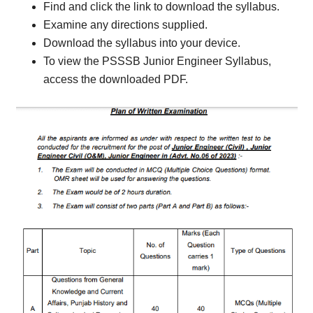
Find and click the link to download the syllabus.
Examine any directions supplied.
Download the syllabus into your device.
To view the PSSSB Junior Engineer Syllabus,
access the downloaded PDF.