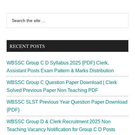
Primary
Search
the
Sidebar
site
...
RECENT POSTS
WBSSC Group C D Syllabus 2025 {PDF} Clerk,
Assistant Posts Exam Pattern & Marks Distribution
WBSSC Group C Question Paper Download | Clerk
Solved Previous Paper Non Teaching PDF
WBSSC SLST Previous Year Question Paper Download
{PDF}
WBSSC Group D & Clerk Recruitment 2025 Non
Teaching Vacancy Notification for Group C D Posts