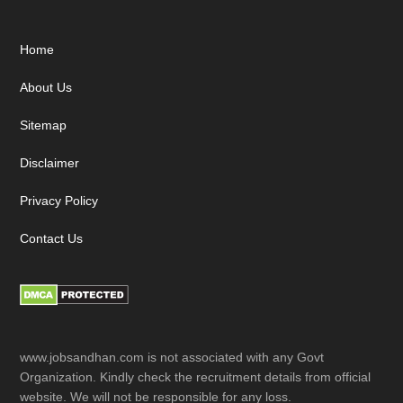
Footer
Home
About Us
Sitemap
Disclaimer
Privacy Policy
Contact Us
www.jobsandhan.com is not associated with any Govt
Organization. Kindly check the recruitment details from official
website. We will not be responsible for any loss.