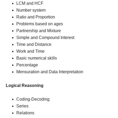
LCM and HCF
Number system
Ratio and Proportion
Problems based on ages
Partnership and Mixture
Simple and Compound Interest
Time and Distance
Work and Time
Basic numerical skills
Percentage
Mensuration and Data Interpretation
Logical Reasoning
Coding-Decoding
Series
Relations