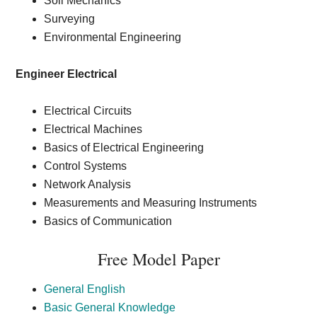
Soil Mechanics
Surveying
Environmental Engineering
Engineer Electrical
Electrical Circuits
Electrical Machines
Basics of Electrical Engineering
Control Systems
Network Analysis
Measurements and Measuring Instruments
Basics of Communication
Free Model Paper
General English
Basic General Knowledge