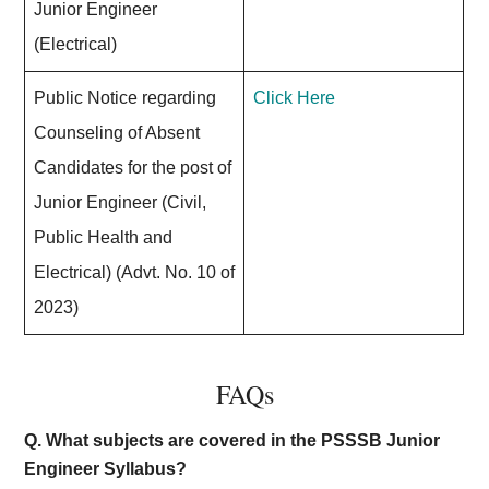
Junior Engineer
(Electrical)
Public Notice regarding
Click Here
Counseling of Absent
Candidates for the post of
Junior Engineer (Civil,
Public Health and
Electrical) (Advt. No. 10 of
2023)
FAQs
Q. What subjects are covered in the PSSSB Junior
Engineer Syllabus?