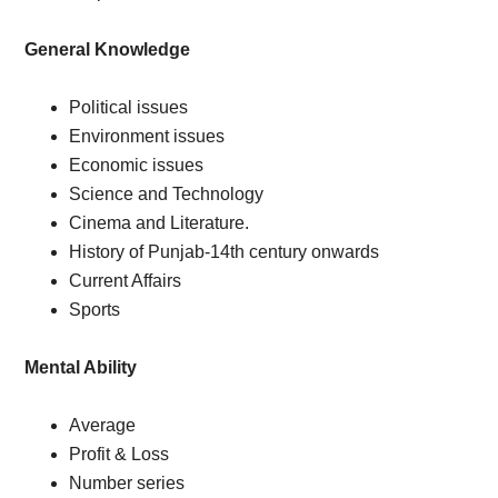
General Knowledge
Political issues
Environment issues
Economic issues
Science and Technology
Cinema and Literature.
History of Punjab-14th century onwards
Current Affairs
Sports
Mental Ability
Average
Profit & Loss
Number series