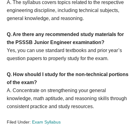
A. The syllabus covers topics related to the respective
engineering discipline, including technical subjects,
general knowledge, and reasoning.
Q. Are there any recommended study materials for
the PSSSB Junior Engineer examination?
Yes, you can use standard textbooks and prior year’s
question papers to properly study for the exam.
Q. How should I study for the non-technical portions
of the exam?
A. Concentrate on strengthening your general
knowledge, math aptitude, and reasoning skills through
consistent practice and study resources.
Filed Under:
Exam Syllabus