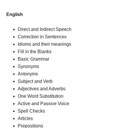
English
Direct and Indirect Speech
Correction in Sentences
Idioms and their meanings
Fill in the Blanks
Basic Grammar
Synonyms
Antonyms
Subject and Verb
Adjectives and Adverbs
One Word Substitution
Active and Passive Voice
Spell Checks
Articles
Prepositions