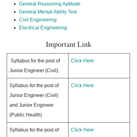
General Reasoning Aptitude
General Mental Ability Test
Civil Engineering
Electrical Engineering
Important Link
Syllabus for the post of
Click Here
Junior Engineer (Civil)
Syllabus for the post of
Click Here
Junior Engineer (Civil)
and Junior Engineer
(Public Health)
Syllabus for the post of
Click Here