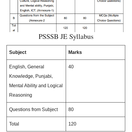
PSSSB JE Syllabus
Subject
Marks
English, General
40
Knowledge, Punjabi,
Mental Ability and Logical
Reasoning
Questions from Subject
80
Total
120