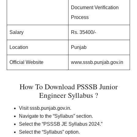
Document Verification
Process
Salary
Rs. 35400/-
Location
Punjab
Official Website
www.sssb.punjab.gov.in
How To Download PSSSB Junior
Engineer Syllabus ?
Visit sssb.punjab.gov.in.
Navigate to the “Syllabus” section.
Select the “PSSSB JE Syllabus 2024.”
Select the “Syllabus” option.