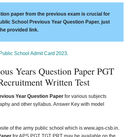
ion paper from the previous exam is crucial for
ublic School Previous Year Question Paper, just
the provided link.
Public School Admit Card 2023.
ious Years Question Paper PGT
ecruitment Written Test
evious Year Question Paper
for various subjects
graphy and other syllabus. Answer Key with model
ebsite of the army public school which is www.aps-csb.in.
Paper
for APS PGT TGT PRT may be available on the