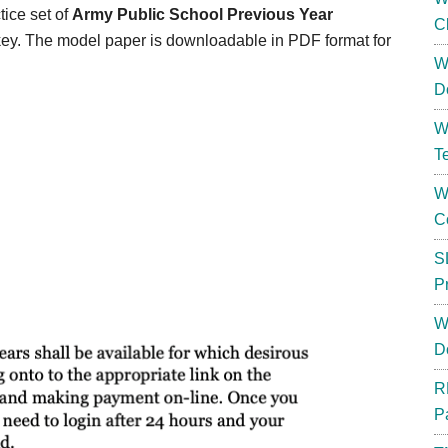
tice set of
Army Public School Previous Year
C
 key. The model paper is downloadable in PDF format for
W
D
W
T
W
C
S
P
W
D
R
P