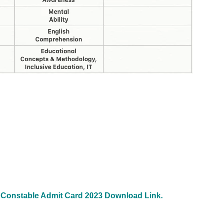
 Constable Admit Card 2023 Download Link.