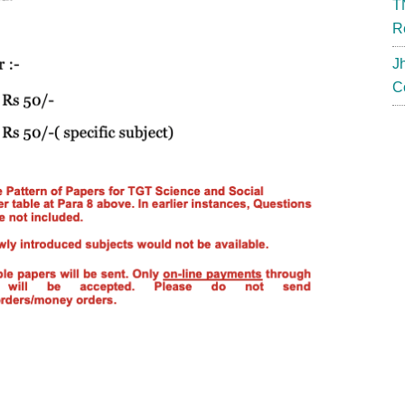
T
R
J
C