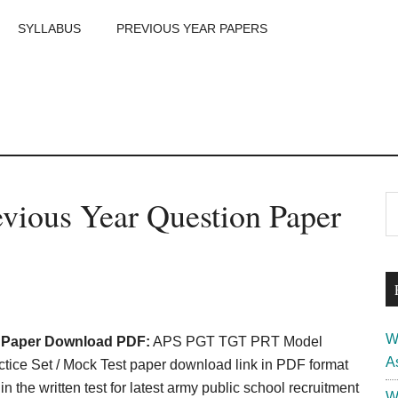
SYLLABUS
PREVIOUS YEAR PAPERS
m
P
vious Year Question Paper
S
th
S
si
...
W
n Paper Download PDF:
APS PGT TGT PRT Model
A
ice Set / Mock Test paper download link in PDF format
 the written test for latest army public school recruitment
W