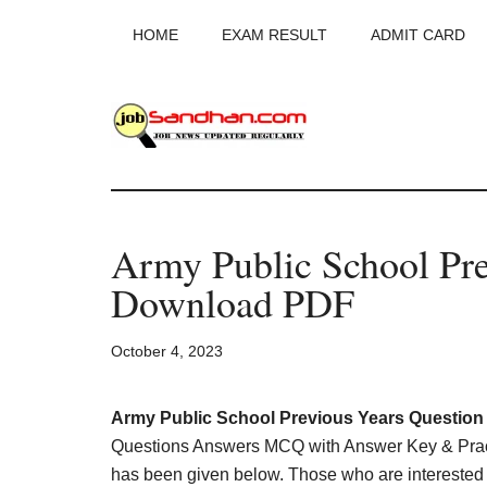
Skip
Skip
Skip
HOME
EXAM RESULT
ADMIT CARD
to
to
to
main
primary
footer
content
sidebar
JobSandhan.Co
-
Army Public School Pre
Govt
Download PDF
Jobs,
October 4, 2023
Admit
Card,
Army Public School Previous Years Questio
Questions Answers MCQ with Answer Key & Pract
has been given below. Those who are interested in