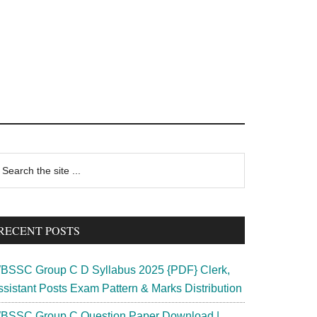
rimary
earch
e
idebar
te
RECENT POSTS
BSSC Group C D Syllabus 2025 {PDF} Clerk,
ssistant Posts Exam Pattern & Marks Distribution
BSSC Group C Question Paper Download |