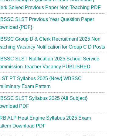
lerk Solved Previous Paper Non Teaching PDF
BSSC SLST Previous Year Question Paper
ownload {PDF}
BSSC Group D & Clerk Recruitment 2025 Non
eaching Vacancy Notification for Group C D Posts
BSSC SLST Notification 2025 School Service
ommission Teacher Vacancy PUBLISHED
LST PT Syllabus 2025 {New} WBSSC
reliminary Exam Pattern
BSSC SLST Syllabus 2025 {All Subject}
ownload PDF
RB ALP Heat Engine Syllabus 2025 Exam
attern Download PDF