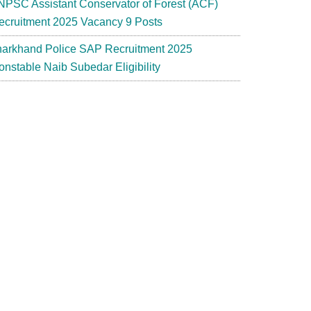
NPSC Assistant Conservator of Forest (ACF)
ecruitment 2025 Vacancy 9 Posts
harkhand Police SAP Recruitment 2025
onstable Naib Subedar Eligibility