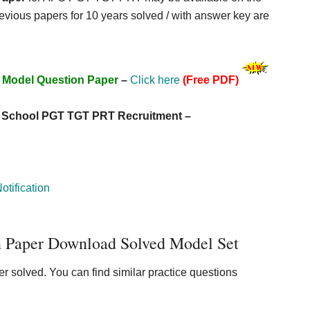
previous papers for 10 years solved / with answer key are
 Model Question Paper
–
Click here
(Free PDF)
c School PGT TGT PRT Recruitment –
tification
Paper Download Solved Model Set
 solved. You can find similar practice questions