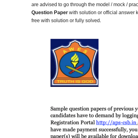
Result,
are advised to go through the model / mock / prac
Syllabus,
Question Paper
with solution or official answer
free with solution or fully solved.
News