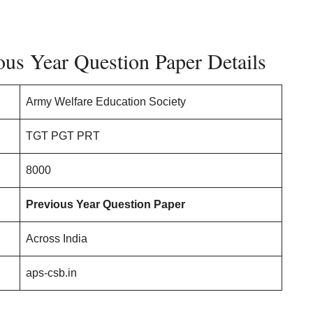
us Year Question Paper Details
Army Welfare Education Society
TGT PGT PRT
8000
Previous Year Question Paper
Across India
aps-csb.in