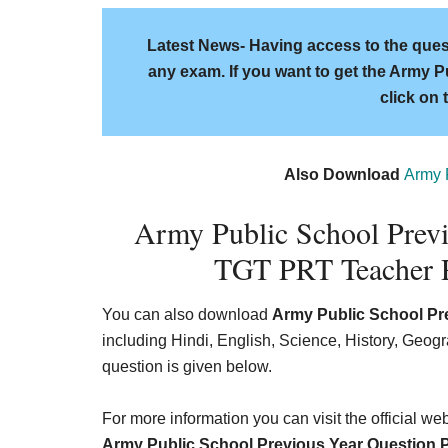
Latest News- Having access to the quest
any exam. If you want to get the Army P
click on 
Also Download
Army 
Army Public School Prev
TGT PRT Teacher R
You can also download
Army Public School Pr
including Hindi, English, Science, History, Geo
question is given below.
For more information you can visit the official w
Army Public School Previous Year Question 