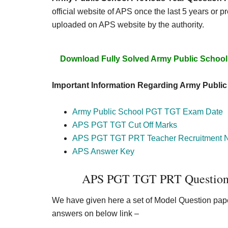
official website of APS once the last 5 years or 
uploaded on APS website by the authority.
Download Fully Solved Army Public School
Important Information Regarding Army Publi
Army Public School PGT TGT Exam Date
APS PGT TGT Cut Off Marks
APS PGT TGT PRT Teacher Recruitment No
APS Answer Key
APS PGT TGT PRT Question 
We have given here a set of Model Question paper
answers on below link –