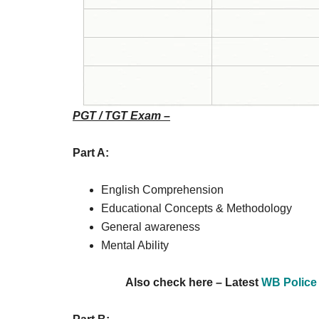
PGT / TGT Exam –
Part A:
English Comprehension
Educational Concepts & Methodology
General awareness
Mental Ability
Also check here – Latest
WB Police