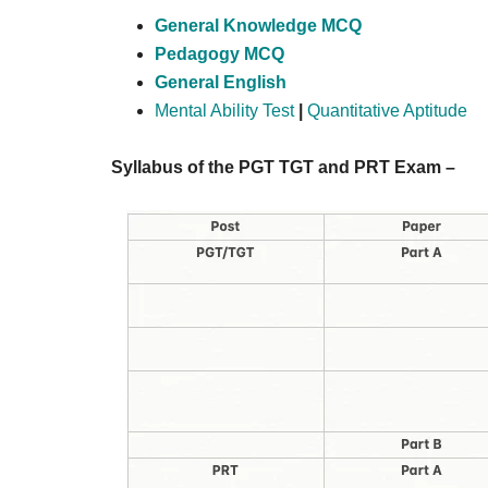
General Knowledge MCQ
Pedagogy MCQ
General English
Mental Ability Test
|
Quantitative Aptitude
Syllabus of the PGT TGT and PRT Exam –