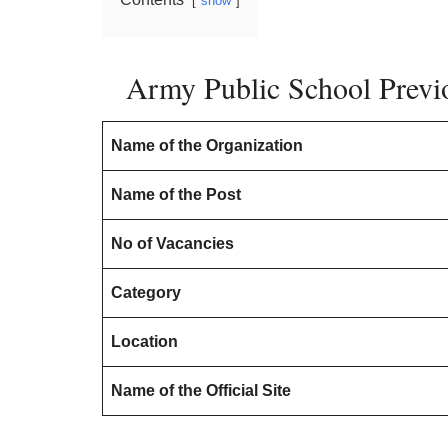
show
Army Public School Previo
Name of the Organization
Name of the Post
No of Vacancies
Category
Location
Name of the Official Site