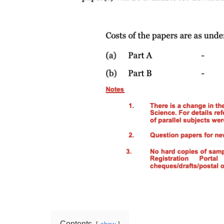
Contents